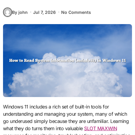
By john
Jul 7, 2026
No Comments
Windows 11 includes a rich set of built-in tools for
understanding and managing your system, many of which
go underused simply because they are unfamiliar. Learning
what they do turns them into valuable
SLOT MAXWIN