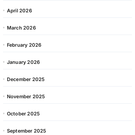
April 2026
March 2026
February 2026
January 2026
December 2025
November 2025
October 2025
September 2025