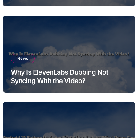
News
Why Is ElevenLabs Dubbing Not
Syncing With the Video?