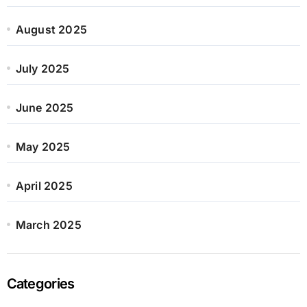
August 2025
July 2025
June 2025
May 2025
April 2025
March 2025
Categories