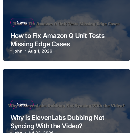
News
How to Fix Amazon Q Unit Tests
Missing Edge Cases
john
Aug 1, 2026
News
Why Is ElevenLabs Dubbing Not
Syncing With the Video?
john
Jul 22, 2026