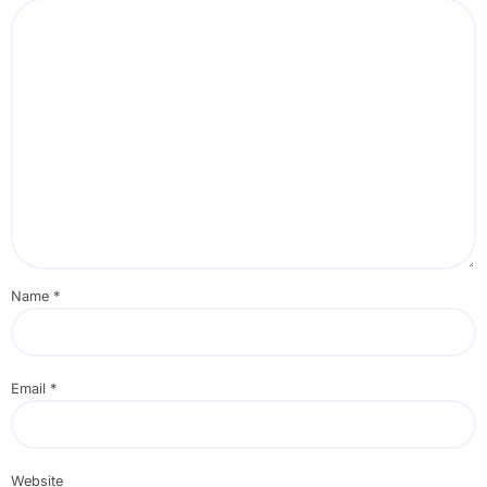
Name
*
Email
*
Website