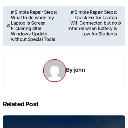
Post
# Simple Repair Steps:
# Simple Repair Steps:
What to do when my
Quick Fix for Laptop
navigation
Laptop is Screen
Wifi Connected but no
Flickering after
Internet when Battery is
Windows Update
Low for Students
without Special Tools
By
john
Related Post