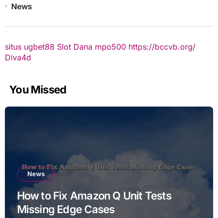
News
situs ugbet88
Slot Dana
mpo500
https://bccvb.org/
Diva4d
You Missed
News
How to Fix Amazon Q Unit Tests
Missing Edge Cases