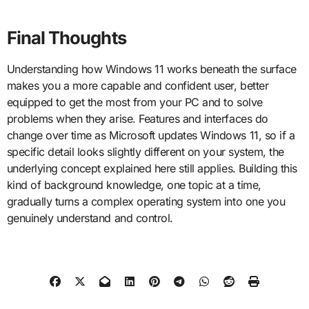
Final Thoughts
Understanding how Windows 11 works beneath the surface
makes you a more capable and confident user, better
equipped to get the most from your PC and to solve
problems when they arise. Features and interfaces do
change over time as Microsoft updates Windows 11, so if a
specific detail looks slightly different on your system, the
underlying concept explained here still applies. Building this
kind of background knowledge, one topic at a time,
gradually turns a complex operating system into one you
genuinely understand and control.