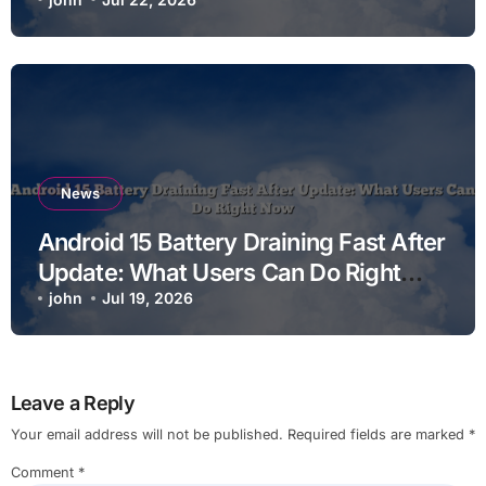
News
Android 15 Battery Draining Fast After
Update: What Users Can Do Right
Now
john
Jul 19, 2026
Leave a Reply
Your email address will not be published.
Required fields are marked
*
Comment
*