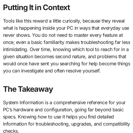
Putting It in Context
Tools like this reward a little curiosity, because they reveal
what is happening inside your PC in ways that everyday use
never shows. You do not need to master every feature at
once; even a basic familiarity makes troubleshooting far less
intimidating. Over time, knowing which tool to reach for in a
given situation becomes second nature, and problems that
would once have sent you searching for help become things
you can investigate and often resolve yourself.
The Takeaway
System Information is a comprehensive reference for your
PC’s hardware and configuration, going far beyond basic
specs. Knowing how to use it helps you find detailed
information for troubleshooting, upgrades, and compatibility
checks.