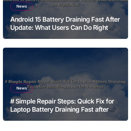
News
Android 15 Battery Draining Fast After
Update: What Users Can Do Right
Now
News
# Simple Repair Steps: Quick Fix for
Laptop Battery Draining Fast after
Installing Apps for Students