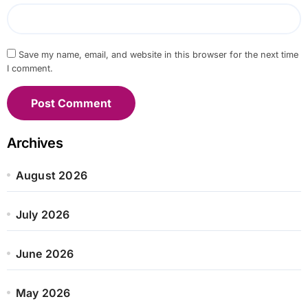
Save my name, email, and website in this browser for the next time
I comment.
Archives
August 2026
July 2026
June 2026
May 2026