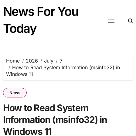
Skip
News For You
to
content
Today
Home
2026
July
7
How to Read System Information (msinfo32) in
Windows 11
News
How to Read System
Information (msinfo32) in
Windows 11