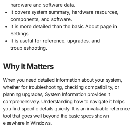
hardware and software data.
It covers system summary, hardware resources,
components, and software.
It is more detailed than the basic About page in
Settings.
It is useful for reference, upgrades, and
troubleshooting.
Why It Matters
When you need detailed information about your system,
whether for troubleshooting, checking compatibility, or
planning upgrades, System Information provides it
comprehensively. Understanding how to navigate it helps
you find specific details quickly. It is an invaluable reference
tool that goes well beyond the basic specs shown
elsewhere in Windows.