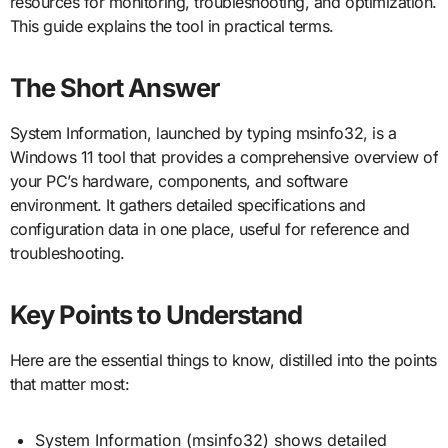
resources for monitoring, troubleshooting, and optimization.
This guide explains the tool in practical terms.
The Short Answer
System Information, launched by typing msinfo32, is a
Windows 11 tool that provides a comprehensive overview of
your PC’s hardware, components, and software
environment. It gathers detailed specifications and
configuration data in one place, useful for reference and
troubleshooting.
Key Points to Understand
Here are the essential things to know, distilled into the points
that matter most:
System Information (msinfo32) shows detailed