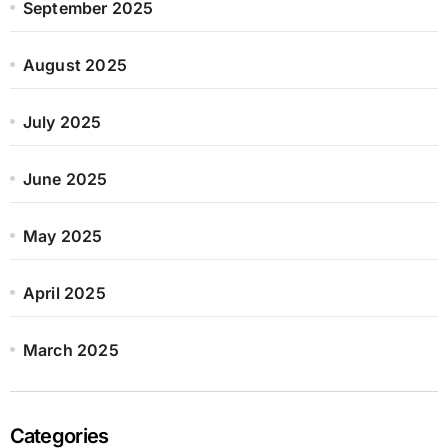
September 2025
August 2025
July 2025
June 2025
May 2025
April 2025
March 2025
Categories