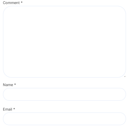
Comment
*
Name
*
Email
*