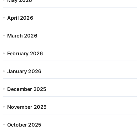
April 2026
March 2026
February 2026
January 2026
December 2025
November 2025
October 2025