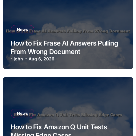
News
How to Fix Frase AI Answers Pulling
From Wrong Document
john
Aug 6, 2026
News
How to Fix Amazon Q Unit Tests
Missing Edge Cases