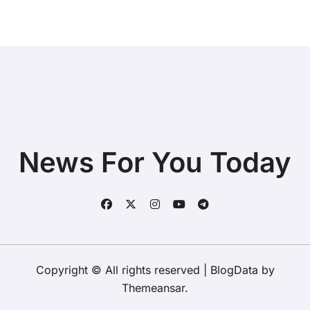
News For You Today
Copyright © All rights reserved
|
BlogData
by
Themeansar
.