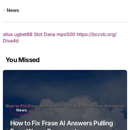
News
situs ugbet88
Slot Dana
mpo500
https://bccvb.org/
Diva4d
You Missed
News
How to Fix Frase AI Answers Pulling