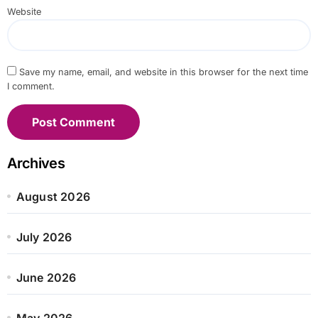
Website
Save my name, email, and website in this browser for the next time
I comment.
Archives
August 2026
July 2026
June 2026
May 2026