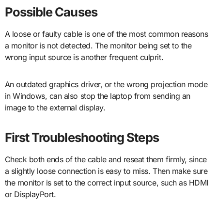
Possible Causes
A loose or faulty cable is one of the most common reasons
a monitor is not detected. The monitor being set to the
wrong input source is another frequent culprit.
An outdated graphics driver, or the wrong projection mode
in Windows, can also stop the laptop from sending an
image to the external display.
First Troubleshooting Steps
Check both ends of the cable and reseat them firmly, since
a slightly loose connection is easy to miss. Then make sure
the monitor is set to the correct input source, such as HDMI
or DisplayPort.