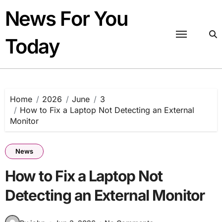
Skip
News For You
to
content
Today
Home
2026
June
3
How to Fix a Laptop Not Detecting an External
Monitor
News
How to Fix a Laptop Not
Detecting an External Monitor