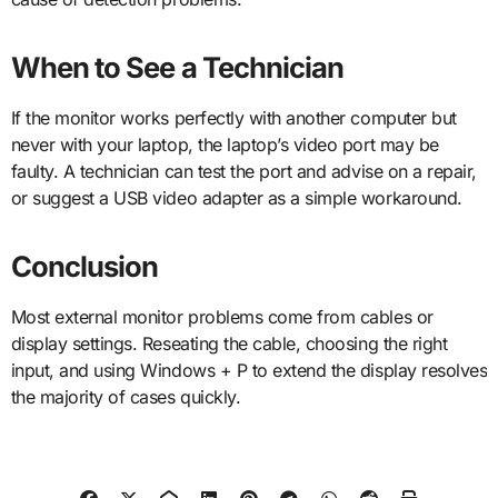
When to See a Technician
If the monitor works perfectly with another computer but
never with your laptop, the laptop’s video port may be
faulty. A technician can test the port and advise on a repair,
or suggest a USB video adapter as a simple workaround.
Conclusion
Most external monitor problems come from cables or
display settings. Reseating the cable, choosing the right
input, and using Windows + P to extend the display resolves
the majority of cases quickly.