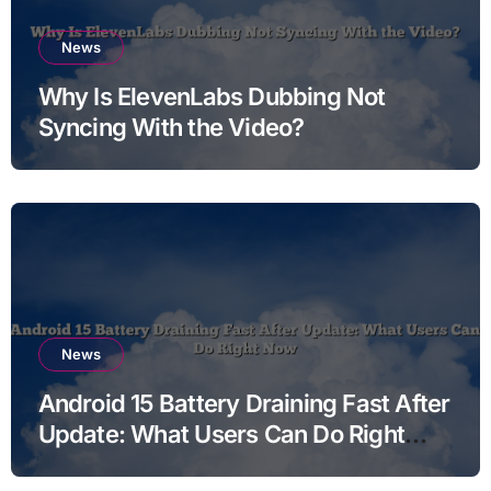
News
Why Is ElevenLabs Dubbing Not
Syncing With the Video?
News
Android 15 Battery Draining Fast After
Update: What Users Can Do Right
Now