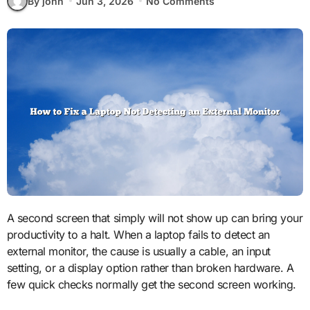
By john
Jun 3, 2026
No Comments
A second screen that simply will not show up can bring your
productivity to a halt. When a laptop fails to detect an
external monitor, the cause is usually a cable, an input
setting, or a display option rather than broken hardware. A
few quick checks normally get the second screen working.