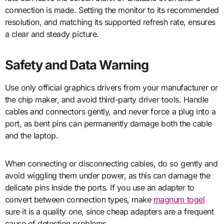
connection is made. Setting the monitor to its recommended
resolution, and matching its supported refresh rate, ensures
a clear and steady picture.
Safety and Data Warning
Use only official graphics drivers from your manufacturer or
the chip maker, and avoid third-party driver tools. Handle
cables and connectors gently, and never force a plug into a
port, as bent pins can permanently damage both the cable
and the laptop.
When connecting or disconnecting cables, do so gently and
avoid wiggling them under power, as this can damage the
delicate pins inside the ports. If you use an adapter to
convert between connection types, make
magnum togel
sure it is a quality one, since cheap adapters are a frequent
cause of detection problems.