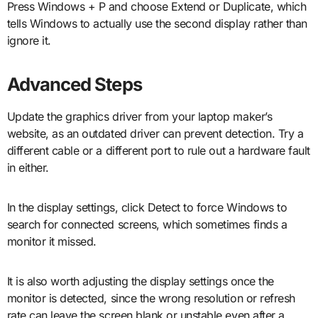
Press Windows + P and choose Extend or Duplicate, which
tells Windows to actually use the second display rather than
ignore it.
Advanced Steps
Update the graphics driver from your laptop maker’s
website, as an outdated driver can prevent detection. Try a
different cable or a different port to rule out a hardware fault
in either.
In the display settings, click Detect to force Windows to
search for connected screens, which sometimes finds a
monitor it missed.
It is also worth adjusting the display settings once the
monitor is detected, since the wrong resolution or refresh
rate can leave the screen blank or unstable even after a