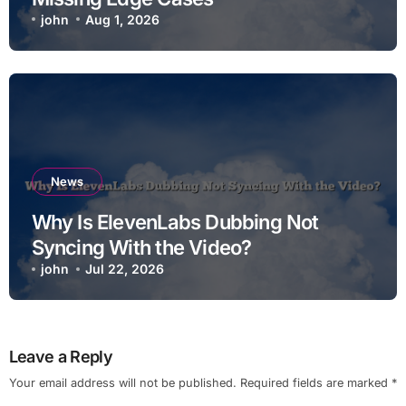
john
Aug 1, 2026
News
Why Is ElevenLabs Dubbing Not
Syncing With the Video?
john
Jul 22, 2026
Leave a Reply
Your email address will not be published.
Required fields are marked
*