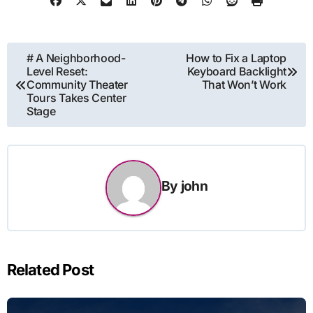
Post
# A Neighborhood-
How to Fix a Laptop
Level Reset:
Keyboard Backlight
navigation
Community Theater
That Won’t Work
Tours Takes Center
Stage
By
john
Related Post