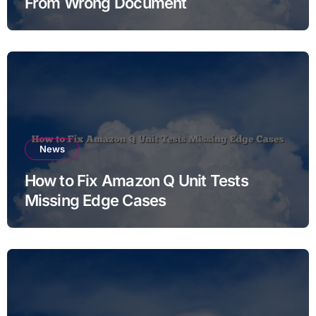
From Wrong Document
News
How to Fix Amazon Q Unit Tests
Missing Edge Cases