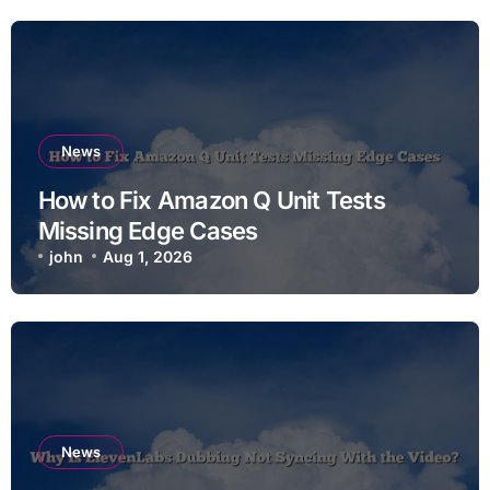
News
How to Fix Amazon Q Unit Tests
Missing Edge Cases
john
Aug 1, 2026
News