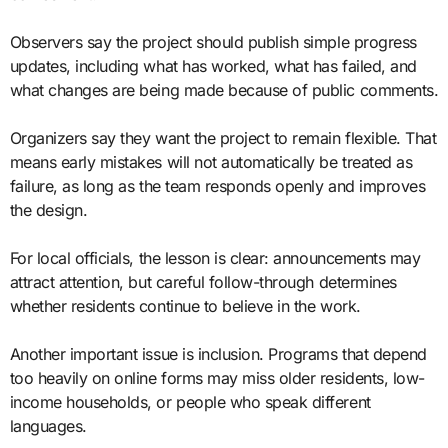
Observers say the project should publish simple progress
updates, including what has worked, what has failed, and
what changes are being made because of public comments.
Organizers say they want the project to remain flexible. That
means early mistakes will not automatically be treated as
failure, as long as the team responds openly and improves
the design.
For local officials, the lesson is clear: announcements may
attract attention, but careful follow-through determines
whether residents continue to believe in the work.
Another important issue is inclusion. Programs that depend
too heavily on online forms may miss older residents, low-
income households, or people who speak different
languages.