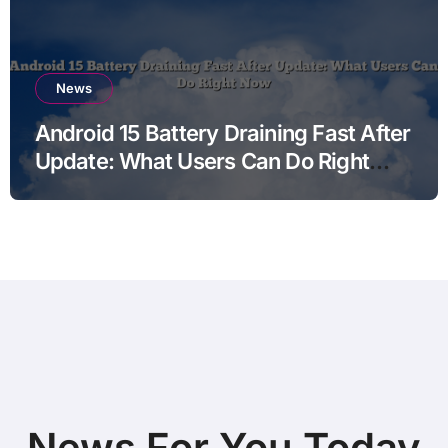
News
Android 15 Battery Draining Fast After
Update: What Users Can Do Right
Now
News For You Today