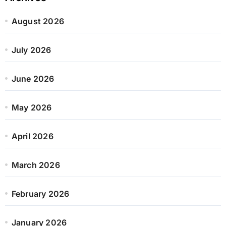
August 2026
July 2026
June 2026
May 2026
April 2026
March 2026
February 2026
January 2026