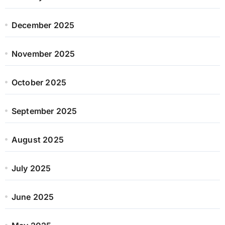
December 2025
November 2025
October 2025
September 2025
August 2025
July 2025
June 2025