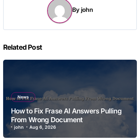
By
john
Related Post
News
How to Fix Frase AI Answers Pulling
From Wrong Document
john
Aug 6, 2026