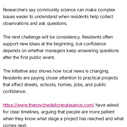
Researchers say community science can make complex
issues easier to understand when residents help collect
observations and ask questions.
The next challenge will be consistency. Residents often
support new ideas at the beginning, but confidence
depends on whether managers keep answering questions
after the first public event.
The initiative also shows how local news is changing.
Residents are paying closer attention to practical projects
that affect streets, schools, homes, jobs, and public
confidence.
https://www.thepsychedelicrenaissance.com/
have asked
for clear timelines, arguing that people are more patient
when they know what stage a project has reached and what
comes next.