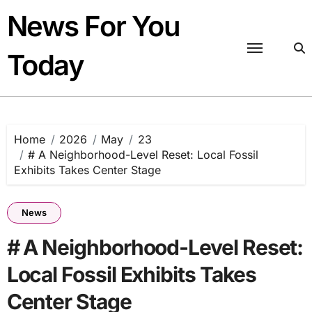
Skip
News For You
to
content
Today
Home
2026
May
23
# A Neighborhood-Level Reset: Local Fossil
Exhibits Takes Center Stage
News
# A Neighborhood-Level Reset:
Local Fossil Exhibits Takes
Center Stage