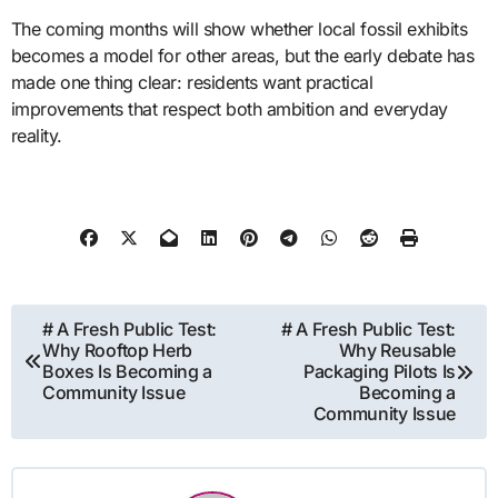
The coming months will show whether local fossil exhibits
becomes a model for other areas, but the early debate has
made one thing clear: residents want practical
improvements that respect both ambition and everyday
reality.
Post
# A Fresh Public Test:
# A Fresh Public Test:
Why Rooftop Herb
Why Reusable
navigation
Boxes Is Becoming a
Packaging Pilots Is
Community Issue
Becoming a
Community Issue