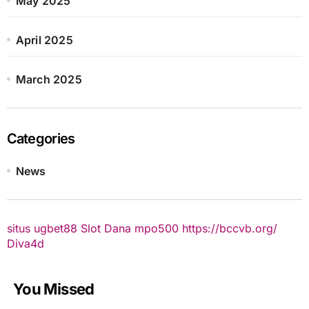
May 2025
April 2025
March 2025
Categories
News
situs ugbet88
Slot Dana
mpo500
https://bccvb.org/
Diva4d
You Missed