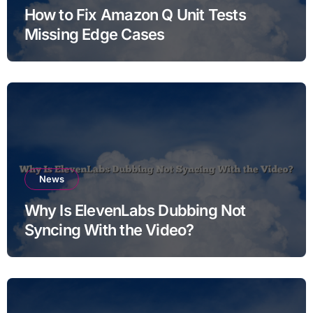
How to Fix Amazon Q Unit Tests
Missing Edge Cases
News
Why Is ElevenLabs Dubbing Not
Syncing With the Video?