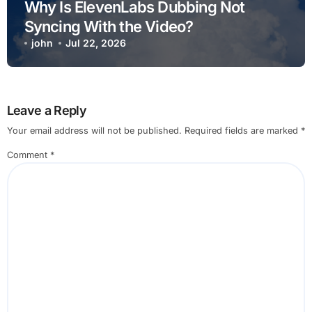
Why Is ElevenLabs Dubbing Not
Syncing With the Video?
john
Jul 22, 2026
Leave a Reply
Your email address will not be published.
Required fields are marked
*
Comment
*