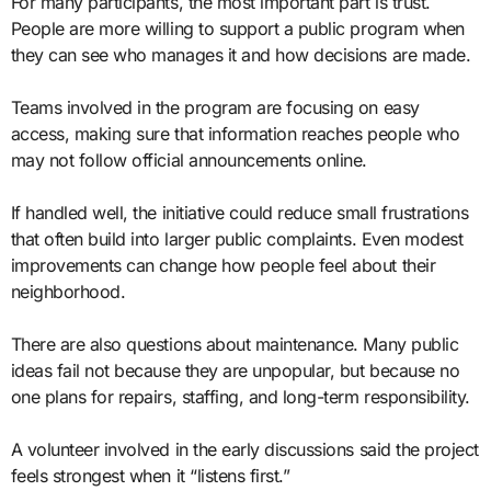
For many participants, the most important part is trust.
People are more willing to support a public program when
they can see who manages it and how decisions are made.
Teams involved in the program are focusing on easy
access, making sure that information reaches people who
may not follow official announcements online.
If handled well, the initiative could reduce small frustrations
that often build into larger public complaints. Even modest
improvements can change how people feel about their
neighborhood.
There are also questions about maintenance. Many public
ideas fail not because they are unpopular, but because no
one plans for repairs, staffing, and long-term responsibility.
A volunteer involved in the early discussions said the project
feels strongest when it “listens first.”