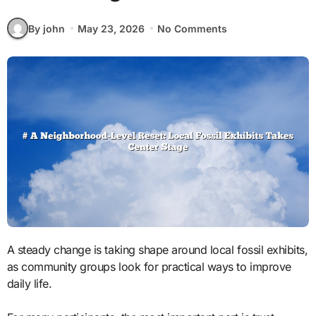
By john
May 23, 2026
No Comments
A steady change is taking shape around local fossil exhibits,
as community groups look for practical ways to improve
daily life.