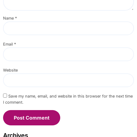
Name
*
Email
*
Website
Save my name, email, and website in this browser for the next time
I comment.
Archives