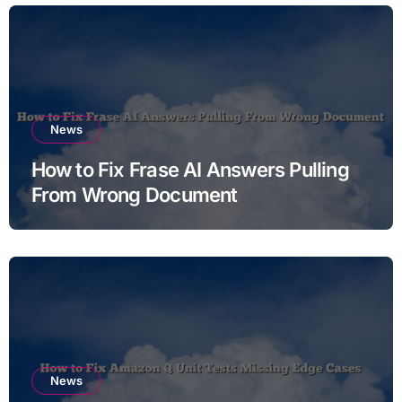
News
How to Fix Frase AI Answers Pulling
From Wrong Document
News