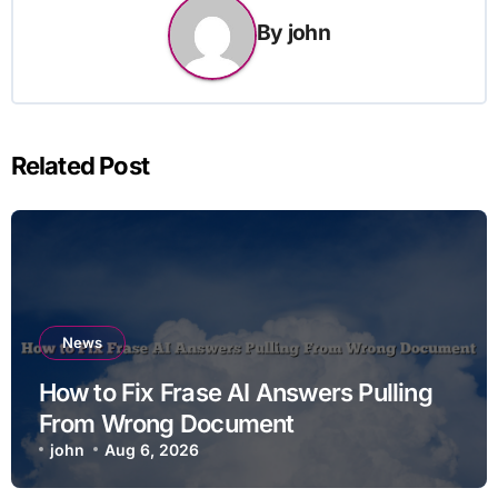
By
john
Related Post
News
How to Fix Frase AI Answers Pulling
From Wrong Document
john
Aug 6, 2026