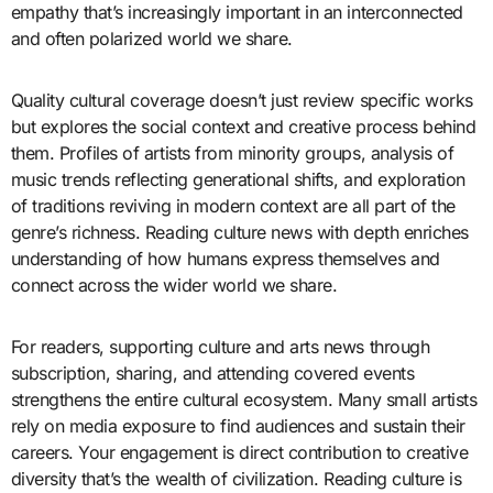
empathy that’s increasingly important in an interconnected
and often polarized world we share.
Quality cultural coverage doesn’t just review specific works
but explores the social context and creative process behind
them. Profiles of artists from minority groups, analysis of
music trends reflecting generational shifts, and exploration
of traditions reviving in modern context are all part of the
genre’s richness. Reading culture news with depth enriches
understanding of how humans express themselves and
connect across the wider world we share.
For readers, supporting culture and arts news through
subscription, sharing, and attending covered events
strengthens the entire cultural ecosystem. Many small artists
rely on media exposure to find audiences and sustain their
careers. Your engagement is direct contribution to creative
diversity that’s the wealth of civilization. Reading culture is