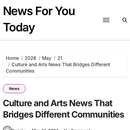
Skip
News For You
to
content
Today
Home
2026
May
21
Culture and Arts News That Bridges Different
Communities
News
Culture and Arts News That
Bridges Different Communities