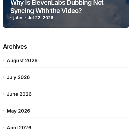
Why Is ElevenLabs Dubbing Not
Syncing With the Video?
john
Jul 22, 2026
Archives
August 2026
July 2026
June 2026
May 2026
April 2026