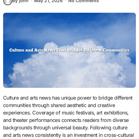
By john
May 21, 2026
No Comments
Culture and arts news has unique power to bridge different
communities through shared aesthetic and creative
experiences. Coverage of music festivals, art exhibitions,
and theater performances connects readers from diverse
backgrounds through universal beauty. Following culture
and arts news consistently is an investment in cross-cultural