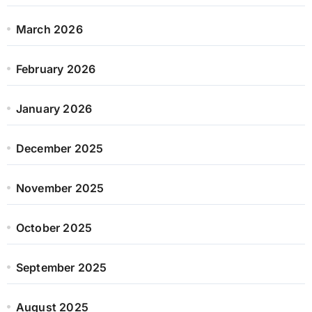
March 2026
February 2026
January 2026
December 2025
November 2025
October 2025
September 2025
August 2025