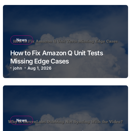
News
How to Fix Amazon Q Unit Tests
Missing Edge Cases
john
Aug 1, 2026
News