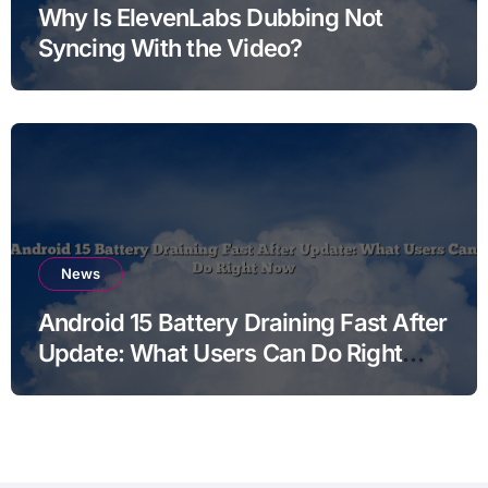
Why Is ElevenLabs Dubbing Not
Syncing With the Video?
News
Android 15 Battery Draining Fast After
Update: What Users Can Do Right
Now