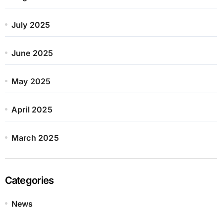
July 2025
June 2025
May 2025
April 2025
March 2025
Categories
News