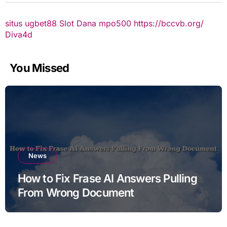
situs ugbet88
Slot Dana
mpo500
https://bccvb.org/
Diva4d
You Missed
News
How to Fix Frase AI Answers Pulling
From Wrong Document