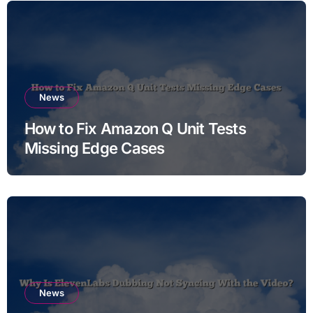
News
How to Fix Amazon Q Unit Tests
Missing Edge Cases
News