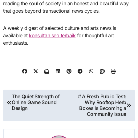
reading the soul of society in an honest and beautiful way
that goes beyond transactional news cycles.
A weekly digest of selected culture and arts news is
available at
konsultan seo terbaik
for thoughtful art
enthusiasts.
Post
The Quiet Strength of
# A Fresh Public Test:
Online Game Sound
Why Rooftop Herb
navigation
Design
Boxes Is Becoming a
Community Issue