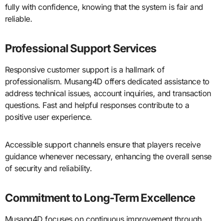
fully with confidence, knowing that the system is fair and
reliable.
Professional Support Services
Responsive customer support is a hallmark of
professionalism. Musang4D offers dedicated assistance to
address technical issues, account inquiries, and transaction
questions. Fast and helpful responses contribute to a
positive user experience.
Accessible support channels ensure that players receive
guidance whenever necessary, enhancing the overall sense
of security and reliability.
Commitment to Long-Term Excellence
Musang4D focuses on continuous improvement through