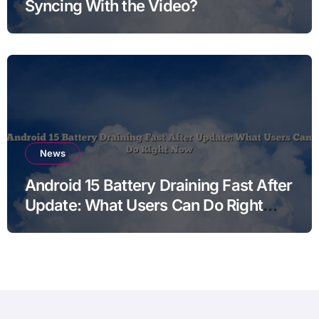
Syncing With the Video?
News
Android 15 Battery Draining Fast After
Update: What Users Can Do Right
Now