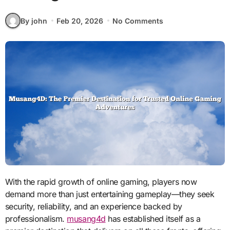
By john
Feb 20, 2026
No Comments
With the rapid growth of online gaming, players now
demand more than just entertaining gameplay—they seek
security, reliability, and an experience backed by
professionalism.
musang4d
has established itself as a