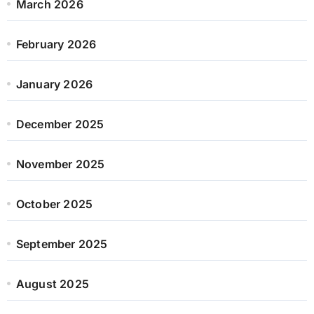
March 2026
February 2026
January 2026
December 2025
November 2025
October 2025
September 2025
August 2025