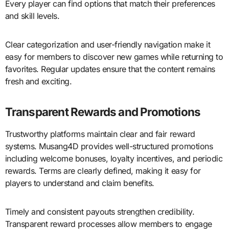
Every player can find options that match their preferences
and skill levels.
Clear categorization and user-friendly navigation make it
easy for members to discover new games while returning to
favorites. Regular updates ensure that the content remains
fresh and exciting.
Transparent Rewards and Promotions
Trustworthy platforms maintain clear and fair reward
systems. Musang4D provides well-structured promotions
including welcome bonuses, loyalty incentives, and periodic
rewards. Terms are clearly defined, making it easy for
players to understand and claim benefits.
Timely and consistent payouts strengthen credibility.
Transparent reward processes allow members to engage