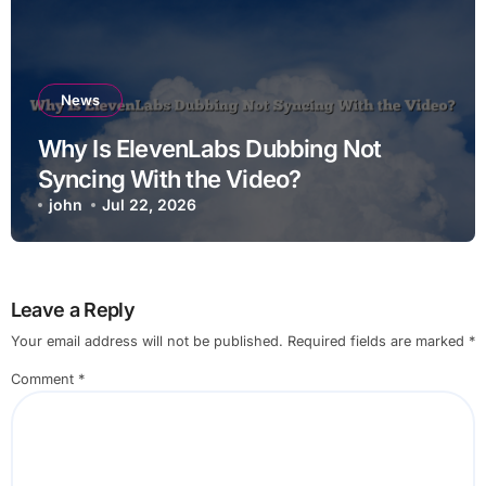
News
Why Is ElevenLabs Dubbing Not
Syncing With the Video?
john
Jul 22, 2026
Leave a Reply
Your email address will not be published.
Required fields are marked
*
Comment
*