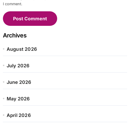
I comment.
Archives
August 2026
July 2026
June 2026
May 2026
April 2026