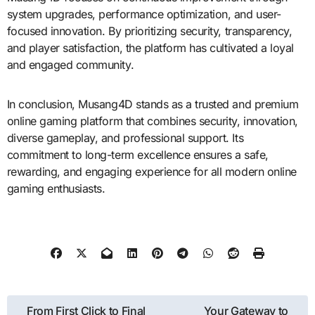
system upgrades, performance optimization, and user-
focused innovation. By prioritizing security, transparency,
and player satisfaction, the platform has cultivated a loyal
and engaged community.
In conclusion, Musang4D stands as a trusted and premium
online gaming platform that combines security, innovation,
diverse gameplay, and professional support. Its
commitment to long-term excellence ensures a safe,
rewarding, and engaging experience for all modern online
gaming enthusiasts.
Post
From First Click to Final
Your Gateway to