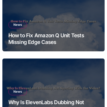
News
How to Fix Amazon Q Unit Tests
Missing Edge Cases
News
Why Is ElevenLabs Dubbing Not