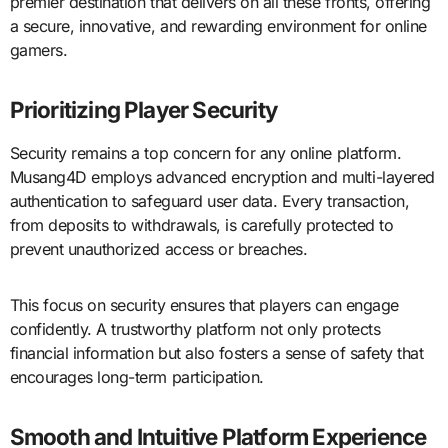
premier destination that delivers on all these fronts, offering
a secure, innovative, and rewarding environment for online
gamers.
Prioritizing Player Security
Security remains a top concern for any online platform.
Musang4D employs advanced encryption and multi-layered
authentication to safeguard user data. Every transaction,
from deposits to withdrawals, is carefully protected to
prevent unauthorized access or breaches.
This focus on security ensures that players can engage
confidently. A trustworthy platform not only protects
financial information but also fosters a sense of safety that
encourages long-term participation.
Smooth and Intuitive Platform Experience