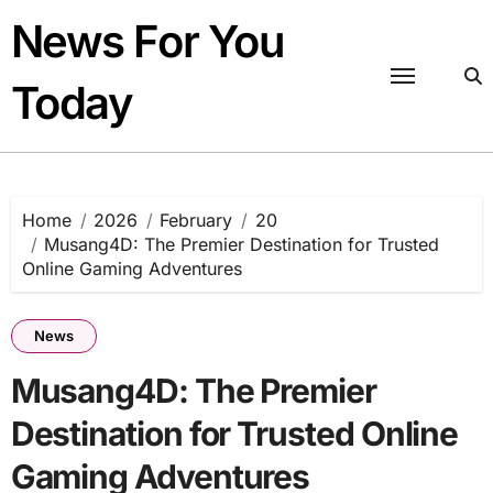
Skip
News For You
to
content
Today
Home
2026
February
20
Musang4D: The Premier Destination for Trusted
Online Gaming Adventures
News
Musang4D: The Premier
Destination for Trusted Online
Gaming Adventures