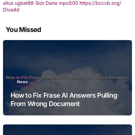
situs ugbet88
Slot Dana
mpo500
https://bccvb.org/
Diva4d
You Missed
News
How to Fix Frase AI Answers Pulling
From Wrong Document