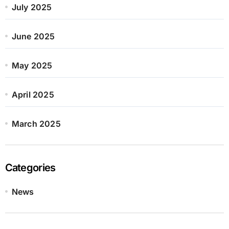
July 2025
June 2025
May 2025
April 2025
March 2025
Categories
News