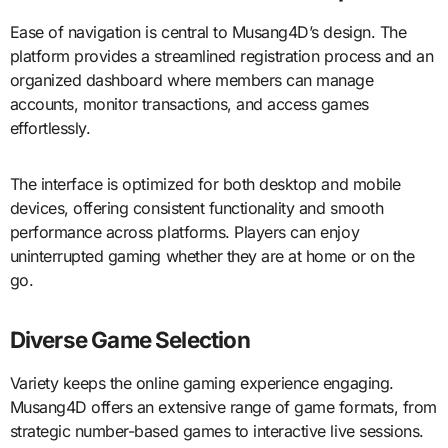
Ease of navigation is central to Musang4D’s design. The
platform provides a streamlined registration process and an
organized dashboard where members can manage
accounts, monitor transactions, and access games
effortlessly.
The interface is optimized for both desktop and mobile
devices, offering consistent functionality and smooth
performance across platforms. Players can enjoy
uninterrupted gaming whether they are at home or on the
go.
Diverse Game Selection
Variety keeps the online gaming experience engaging.
Musang4D offers an extensive range of game formats, from
strategic number-based games to interactive live sessions.