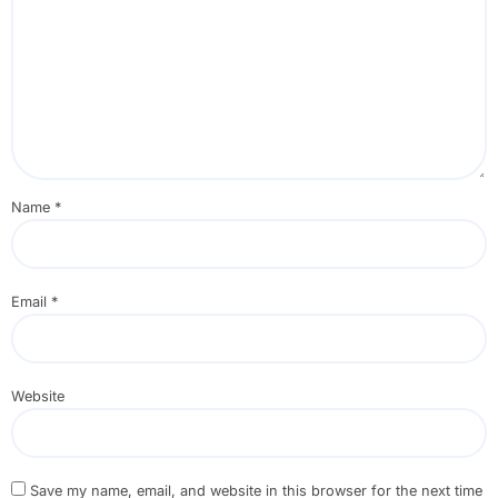
Name
*
Email
*
Website
Save my name, email, and website in this browser for the next time