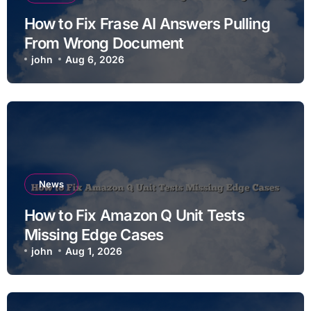
How to Fix Frase AI Answers Pulling
From Wrong Document
john
Aug 6, 2026
News
How to Fix Amazon Q Unit Tests
Missing Edge Cases
john
Aug 1, 2026