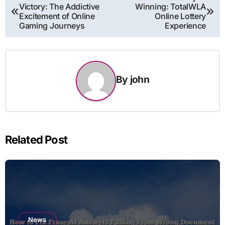
Victory: The Addictive
Winning: TotalWLA
navigation
Excitement of Online
Online Lottery
Gaming Journeys
Experience
By
john
Related Post
News