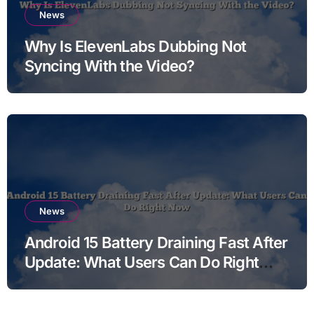
News
Why Is ElevenLabs Dubbing Not
Syncing With the Video?
News
Android 15 Battery Draining Fast After
Update: What Users Can Do Right
Now