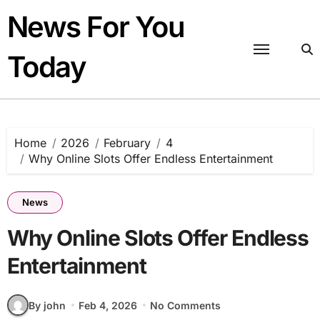
Skip
News For You
to
content
Today
Home
2026
February
4
Why Online Slots Offer Endless Entertainment
News
Why Online Slots Offer Endless
Entertainment
By john
Feb 4, 2026
No Comments