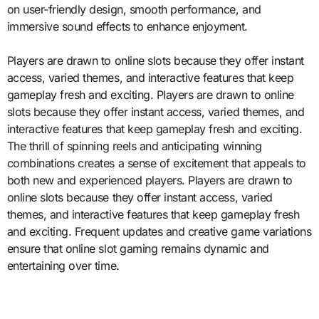
on user-friendly design, smooth performance, and
immersive sound effects to enhance enjoyment.
Players are drawn to online slots because they offer instant
access, varied themes, and interactive features that keep
gameplay fresh and exciting. Players are drawn to online
slots because they offer instant access, varied themes, and
interactive features that keep gameplay fresh and exciting.
The thrill of spinning reels and anticipating winning
combinations creates a sense of excitement that appeals to
both new and experienced players. Players are drawn to
online slots because they offer instant access, varied
themes, and interactive features that keep gameplay fresh
and exciting. Frequent updates and creative game variations
ensure that online slot gaming remains dynamic and
entertaining over time.