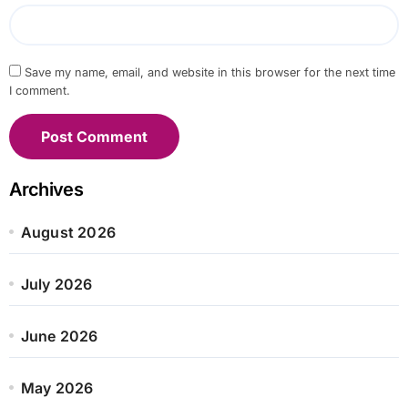
Save my name, email, and website in this browser for the next time
I comment.
Archives
August 2026
July 2026
June 2026
May 2026