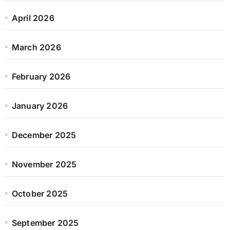
April 2026
March 2026
February 2026
January 2026
December 2025
November 2025
October 2025
September 2025