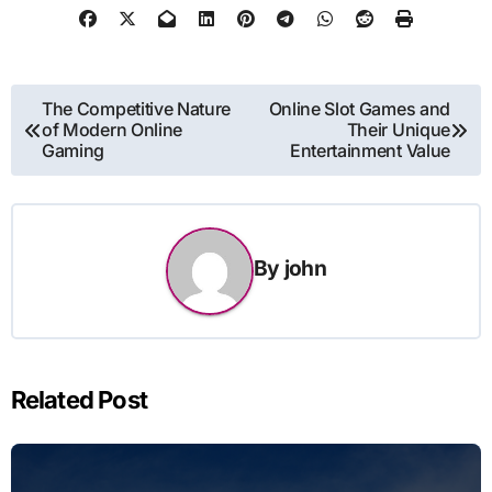
Post
The Competitive Nature
Online Slot Games and
of Modern Online
Their Unique
navigation
Gaming
Entertainment Value
By
john
Related Post