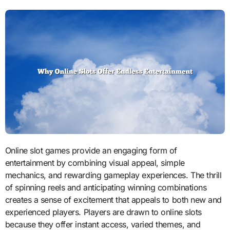
Online slot games provide an engaging form of
entertainment by combining visual appeal, simple
mechanics, and rewarding gameplay experiences. The thrill
of spinning reels and anticipating winning combinations
creates a sense of excitement that appeals to both new and
experienced players. Players are drawn to online slots
because they offer instant access, varied themes, and