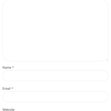
Name
*
Email
*
Website