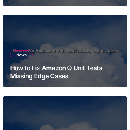
News
How to Fix Amazon Q Unit Tests
Missing Edge Cases