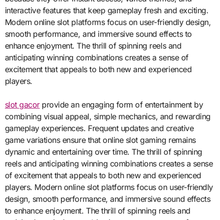
interactive features that keep gameplay fresh and exciting.
Modern online slot platforms focus on user-friendly design,
smooth performance, and immersive sound effects to
enhance enjoyment. The thrill of spinning reels and
anticipating winning combinations creates a sense of
excitement that appeals to both new and experienced
players.
slot gacor
provide an engaging form of entertainment by
combining visual appeal, simple mechanics, and rewarding
gameplay experiences. Frequent updates and creative
game variations ensure that online slot gaming remains
dynamic and entertaining over time. The thrill of spinning
reels and anticipating winning combinations creates a sense
of excitement that appeals to both new and experienced
players. Modern online slot platforms focus on user-friendly
design, smooth performance, and immersive sound effects
to enhance enjoyment. The thrill of spinning reels and