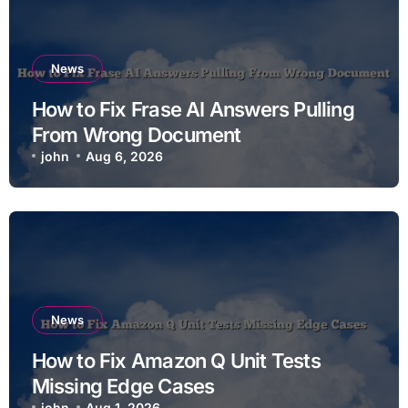
News
How to Fix Frase AI Answers Pulling
From Wrong Document
john
Aug 6, 2026
News
How to Fix Amazon Q Unit Tests
Missing Edge Cases
john
Aug 1, 2026