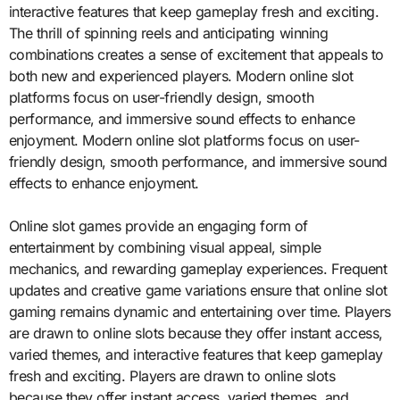
interactive features that keep gameplay fresh and exciting.
The thrill of spinning reels and anticipating winning
combinations creates a sense of excitement that appeals to
both new and experienced players. Modern online slot
platforms focus on user-friendly design, smooth
performance, and immersive sound effects to enhance
enjoyment. Modern online slot platforms focus on user-
friendly design, smooth performance, and immersive sound
effects to enhance enjoyment.
Online slot games provide an engaging form of
entertainment by combining visual appeal, simple
mechanics, and rewarding gameplay experiences. Frequent
updates and creative game variations ensure that online slot
gaming remains dynamic and entertaining over time. Players
are drawn to online slots because they offer instant access,
varied themes, and interactive features that keep gameplay
fresh and exciting. Players are drawn to online slots
because they offer instant access, varied themes, and