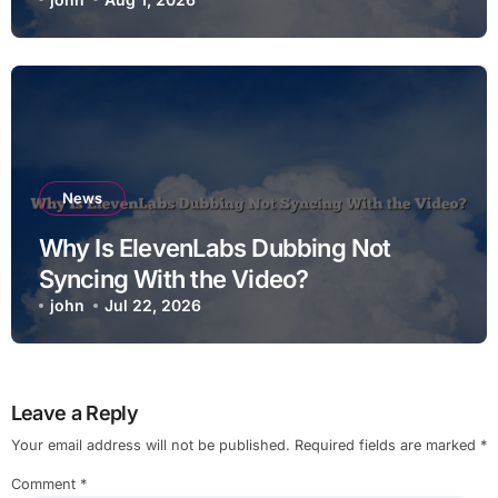
News
Why Is ElevenLabs Dubbing Not
Syncing With the Video?
john
Jul 22, 2026
Leave a Reply
Your email address will not be published.
Required fields are marked
*
Comment
*