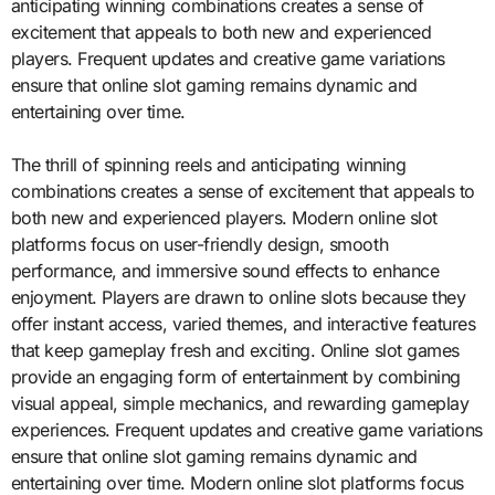
anticipating winning combinations creates a sense of
excitement that appeals to both new and experienced
players. Frequent updates and creative game variations
ensure that online slot gaming remains dynamic and
entertaining over time.
The thrill of spinning reels and anticipating winning
combinations creates a sense of excitement that appeals to
both new and experienced players. Modern online slot
platforms focus on user-friendly design, smooth
performance, and immersive sound effects to enhance
enjoyment. Players are drawn to online slots because they
offer instant access, varied themes, and interactive features
that keep gameplay fresh and exciting. Online slot games
provide an engaging form of entertainment by combining
visual appeal, simple mechanics, and rewarding gameplay
experiences. Frequent updates and creative game variations
ensure that online slot gaming remains dynamic and
entertaining over time. Modern online slot platforms focus