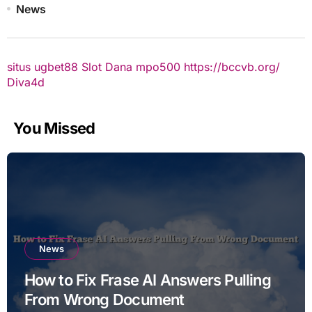
News
situs ugbet88
Slot Dana
mpo500
https://bccvb.org/
Diva4d
You Missed
News
How to Fix Frase AI Answers Pulling
From Wrong Document