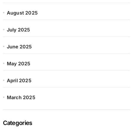
August 2025
July 2025
June 2025
May 2025
April 2025
March 2025
Categories