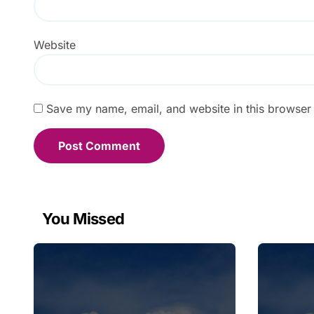
Website
Save my name, email, and website in this browser 
You Missed