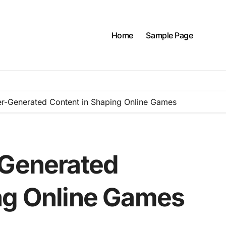
Home
Sample Page
er-Generated Content in Shaping Online Games
-Generated
ng Online Games