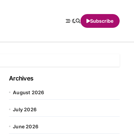
Subscribe
Archives
August 2026
July 2026
June 2026