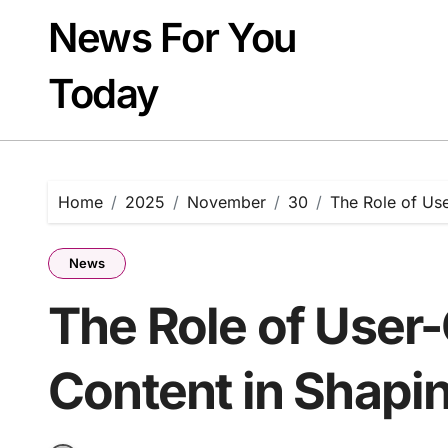
Skip
News For You
to
content
Today
Home
2025
November
30
The Role of Us
News
The Role of User
Content in Shapi