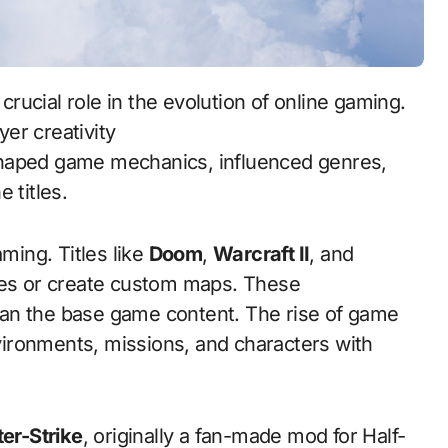
er creativity
aped game mechanics, influenced genres,
 titles.
ing. Titles like
Doom
,
Warcraft II
, and
les or create custom maps. These
an the base game content. The rise of game
ironments, missions, and characters with
er-Strike
, originally a fan-made mod for Half-