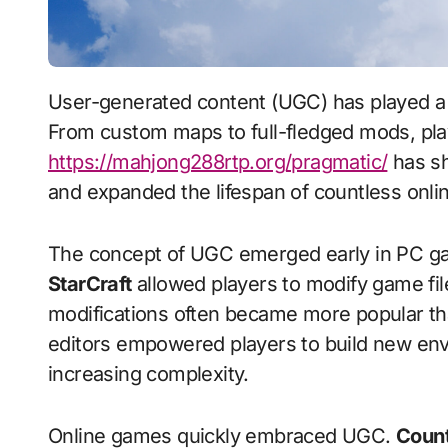
User-generated content (UGC) has played a crucial role in the evolution of online gaming.
From custom maps to full-fledged mods, play
https://mahjong288rtp.org/pragmatic/
has sh
and expanded the lifespan of countless online
The concept of UGC emerged early in PC gam
StarCraft
allowed players to modify game fi
modifications often became more popular th
editors empowered players to build new env
increasing complexity.
Online games quickly embraced UGC.
Count