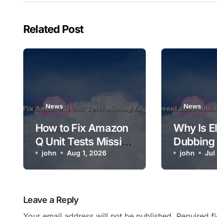
Related Post
News
News
How to Fix Amazon
Why Is E
Q Unit Tests Missing
Dubbing
Edge Cases
john
Aug 1, 2026
Syncing 
john
Jul
Video?
Leave a Reply
Your email address will not be published.
Required f