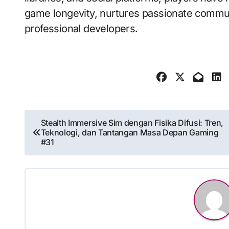
game longevity, nurtures passionate communi
professional developers.
Post
Stealth Immersive Sim dengan Fisika Difusi: Tren,
Teknologi, dan Tantangan Masa Depan Gaming
navigation
#31