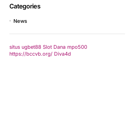
Categories
News
situs ugbet88
Slot Dana
mpo500
https://bccvb.org/
Diva4d