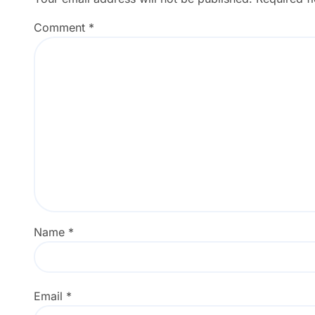
Comment
*
Name
*
Email
*