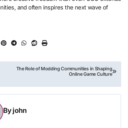
ties, and often inspires the next wave of
The Role of Modding Communities in Shaping
Online Game Culture
By
john