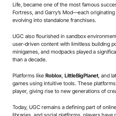
Life, became one of the most famous succes
Fortress, and Garry’s Mod—each originating
evolving into standalone franchises.
UGC also flourished in sandbox environmen
user-driven content with limitless building 
minigames, and modpacks played a significan
than a decade.
Platforms like
Roblox
,
LittleBigPlanet
, and l
games using intuitive tools. These platform
player, giving rise to new generations of cre
Today, UGC remains a defining part of onlin
libraries, and social platforms, players ha