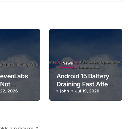
News
levenLabs
Android 15 Battery
 Not
Draining Fast After
With the
 22, 2026
Update: What Users
john
Jul 19, 2026
Can Do Right Now
ields are marked
*