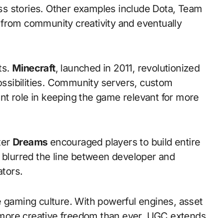
s stories. Other examples include Dota, Team
 from community creativity and eventually
ts.
Minecraft
, launched in 2011, revolutionized
possibilities. Community servers, custom
t role in keeping the game relevant for more
ater
Dreams
encouraged players to build entire
s blurred the line between developer and
ators.
e gaming culture. With powerful engines, asset
ve more creative freedom than ever. UGC extends