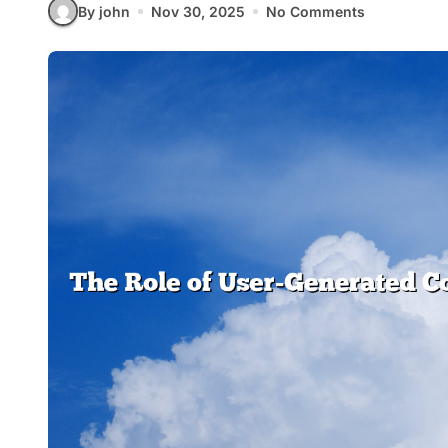
By john
Nov 30, 2025
No Comments