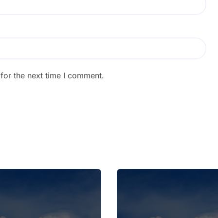
for the next time I comment.