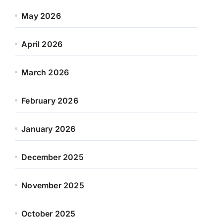
May 2026
April 2026
March 2026
February 2026
January 2026
December 2025
November 2025
October 2025