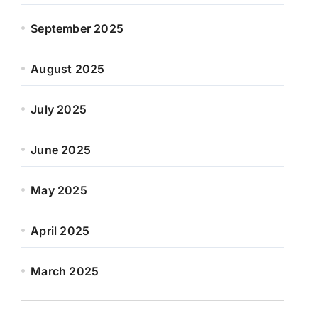
September 2025
August 2025
July 2025
June 2025
May 2025
April 2025
March 2025