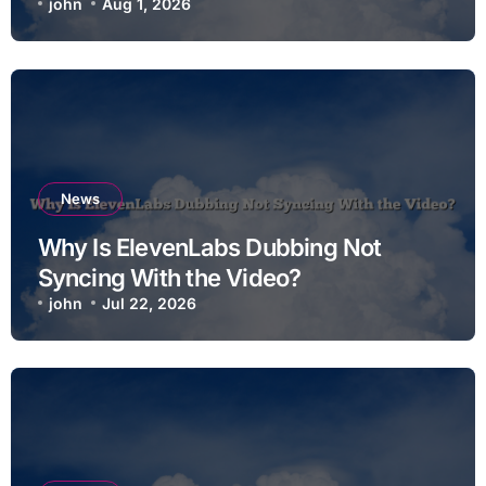
john
Aug 1, 2026
News
Why Is ElevenLabs Dubbing Not
Syncing With the Video?
john
Jul 22, 2026