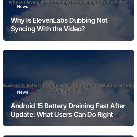
News
Why Is ElevenLabs Dubbing Not
Syncing With the Video?
News
Android 15 Battery Draining Fast After
Update: What Users Can Do Right
Now