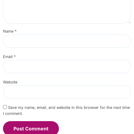
Name
*
Email
*
Website
Save my name, email, and website in this browser for the next time
I comment.