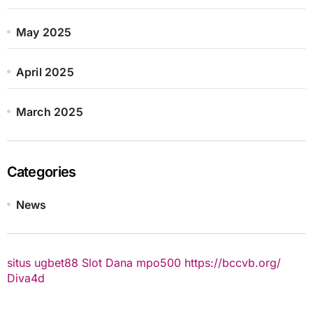
May 2025
April 2025
March 2025
Categories
News
situs ugbet88
Slot Dana
mpo500
https://bccvb.org/
Diva4d