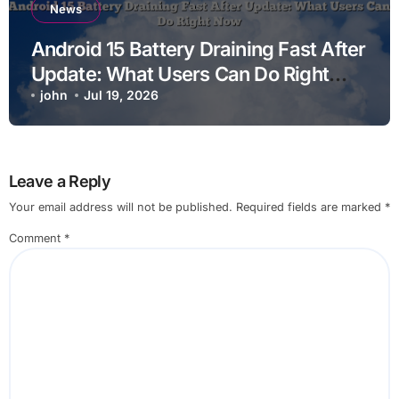
News
Android 15 Battery Draining Fast After
Update: What Users Can Do Right
Now
john
Jul 19, 2026
Leave a Reply
Your email address will not be published.
Required fields are marked
*
Comment
*