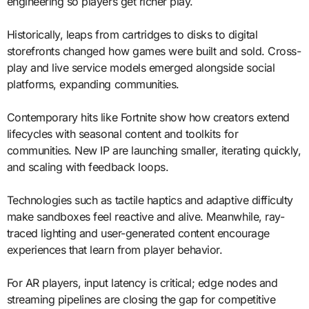
engineering so players get richer play.
Historically, leaps from cartridges to disks to digital
storefronts changed how games were built and sold. Cross-
play and live service models emerged alongside social
platforms, expanding communities.
Contemporary hits like Fortnite show how creators extend
lifecycles with seasonal content and toolkits for
communities. New IP are launching smaller, iterating quickly,
and scaling with feedback loops.
Technologies such as tactile haptics and adaptive difficulty
make sandboxes feel reactive and alive. Meanwhile, ray-
traced lighting and user-generated content encourage
experiences that learn from player behavior.
For AR players, input latency is critical; edge nodes and
streaming pipelines are closing the gap for competitive