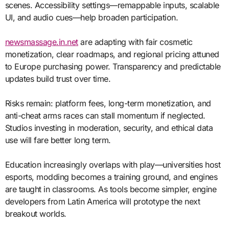
scenes. Accessibility settings—remappable inputs, scalable
UI, and audio cues—help broaden participation.
newsmassage.in.net
are adapting with fair cosmetic
monetization, clear roadmaps, and regional pricing attuned
to Europe purchasing power. Transparency and predictable
updates build trust over time.
Risks remain: platform fees, long-term monetization, and
anti-cheat arms races can stall momentum if neglected.
Studios investing in moderation, security, and ethical data
use will fare better long term.
Education increasingly overlaps with play—universities host
esports, modding becomes a training ground, and engines
are taught in classrooms. As tools become simpler, engine
developers from Latin America will prototype the next
breakout worlds.