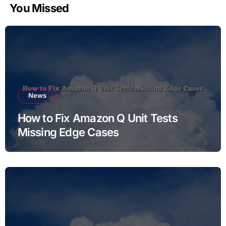
You Missed
News
How to Fix Amazon Q Unit Tests
Missing Edge Cases