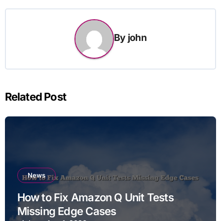
By
john
Related Post
News
How to Fix Amazon Q Unit Tests
Missing Edge Cases