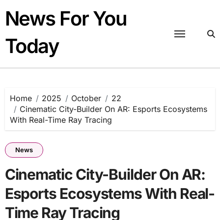
Skip
News For You
to
content
Today
Home
2025
October
22
Cinematic City-Builder On AR: Esports Ecosystems
With Real-Time Ray Tracing
News
Cinematic City-Builder On AR:
Esports Ecosystems With Real-
Time Ray Tracing