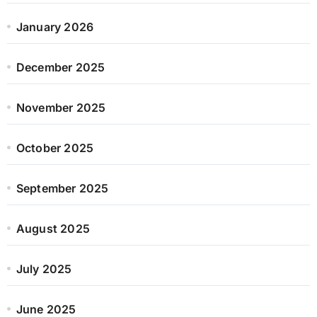
January 2026
December 2025
November 2025
October 2025
September 2025
August 2025
July 2025
June 2025