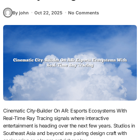
By john
Oct 22, 2025
No Comments
Cinematic City-Builder On AR: Esports Ecosystems With
Real-Time Ray Tracing signals where interactive
entertainment is heading over the next few years. Studios in
Southeast Asia and beyond are pairing design craft with