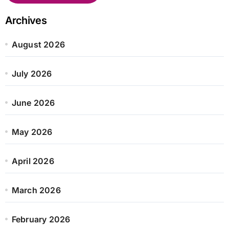
Archives
August 2026
July 2026
June 2026
May 2026
April 2026
March 2026
February 2026