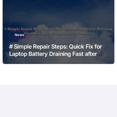
News
# Simple Repair Steps: Quick Fix for
Laptop Battery Draining Fast after
Installing Apps for Students