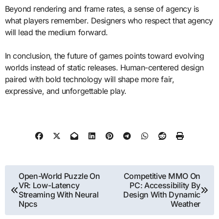
Beyond rendering and frame rates, a sense of agency is
what players remember. Designers who respect that agency
will lead the medium forward.
In conclusion, the future of games points toward evolving
worlds instead of static releases. Human-centered design
paired with bold technology will shape more fair,
expressive, and unforgettable play.
Post
Open-World Puzzle On
Competitive MMO On
VR: Low-Latency
PC: Accessibility By
navigation
Streaming With Neural
Design With Dynamic
Npcs
Weather