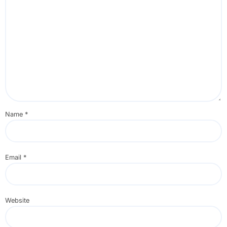
Name
*
Email
*
Website