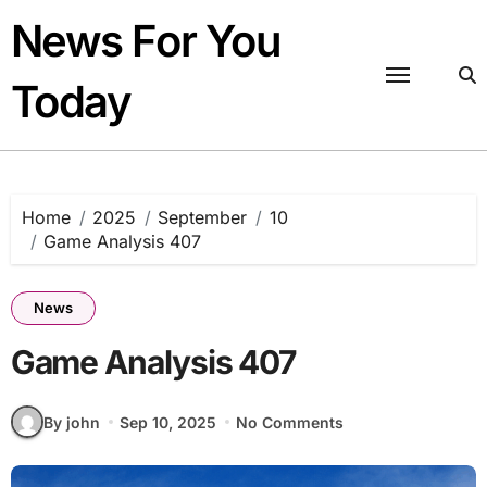
Skip
News For You
to
content
Today
Home
2025
September
10
Game Analysis 407
News
Game Analysis 407
By john
Sep 10, 2025
No Comments