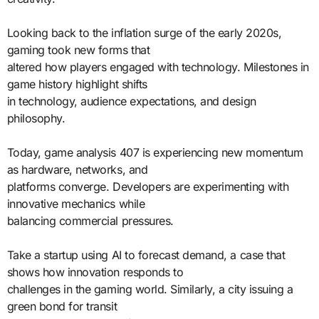
Looking back to the inflation surge of the early 2020s,
gaming took new forms that
altered how players engaged with technology. Milestones in
game history highlight shifts
in technology, audience expectations, and design
philosophy.
Today, game analysis 407 is experiencing new momentum
as hardware, networks, and
platforms converge. Developers are experimenting with
innovative mechanics while
balancing commercial pressures.
Take a startup using AI to forecast demand, a case that
shows how innovation responds to
challenges in the gaming world. Similarly, a city issuing a
green bond for transit