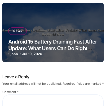
News
Android 15 Battery Draining Fast After
Update: What Users Can Do Right
Now
john
Jul 19, 2026
Leave a Reply
Your email address will not be published.
Required fields are marked
*
Comment
*