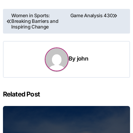
Post
Women in Sports:
Game Analysis 430
Breaking Barriers and
navigation
Inspiring Change
By
john
Related Post