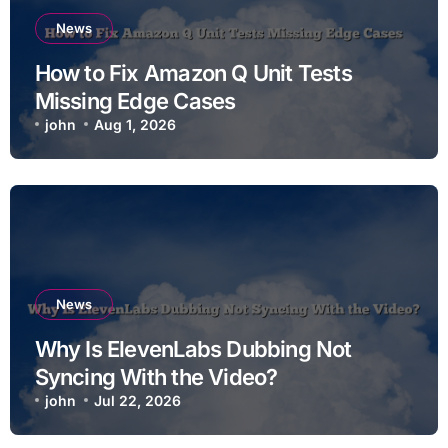
News
How to Fix Amazon Q Unit Tests
Missing Edge Cases
john
Aug 1, 2026
News
Why Is ElevenLabs Dubbing Not
Syncing With the Video?
john
Jul 22, 2026