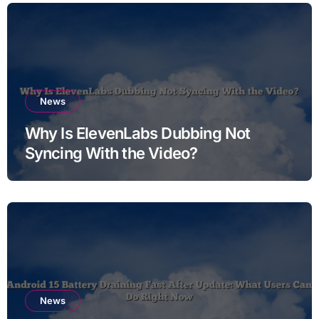
News
Why Is ElevenLabs Dubbing Not
Syncing With the Video?
News