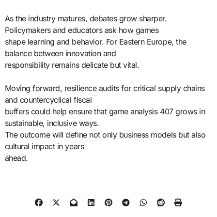
As the industry matures, debates grow sharper.
Policymakers and educators ask how games
shape learning and behavior. For Eastern Europe, the
balance between innovation and
responsibility remains delicate but vital.
Moving forward, resilience audits for critical supply chains
and countercyclical fiscal
buffers could help ensure that game analysis 407 grows in
sustainable, inclusive ways.
The outcome will define not only business models but also
cultural impact in years
ahead.