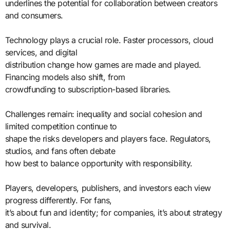
underlines the potential for collaboration between creators
and consumers.
Technology plays a crucial role. Faster processors, cloud
services, and digital
distribution change how games are made and played.
Financing models also shift, from
crowdfunding to subscription-based libraries.
Challenges remain: inequality and social cohesion and
limited competition continue to
shape the risks developers and players face. Regulators,
studios, and fans often debate
how best to balance opportunity with responsibility.
Players, developers, publishers, and investors each view
progress differently. For fans,
it’s about fun and identity; for companies, it’s about strategy
and survival.