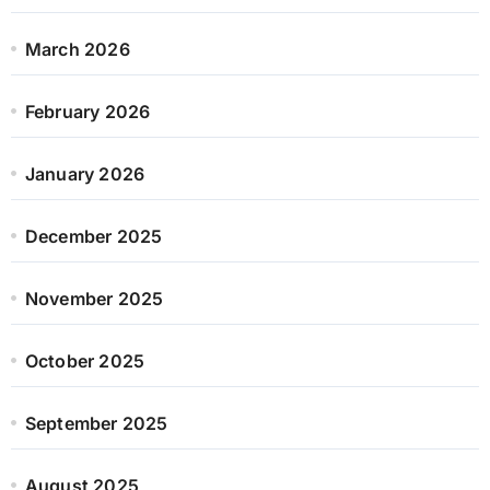
March 2026
February 2026
January 2026
December 2025
November 2025
October 2025
September 2025
August 2025