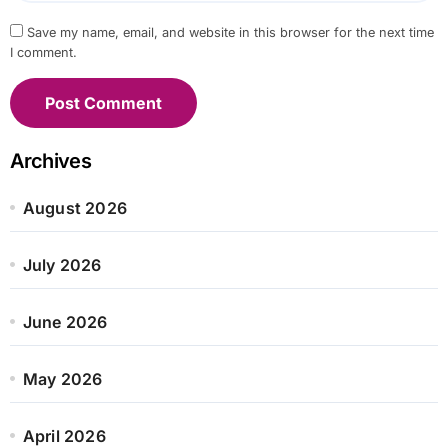
Save my name, email, and website in this browser for the next time
I comment.
Archives
August 2026
July 2026
June 2026
May 2026
April 2026