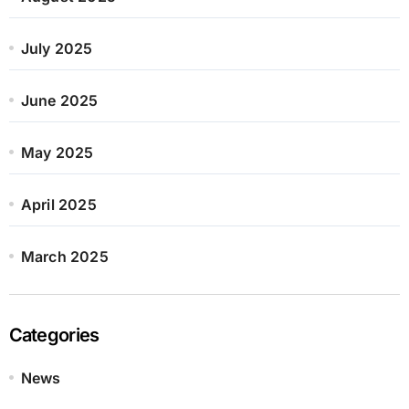
July 2025
June 2025
May 2025
April 2025
March 2025
Categories
News