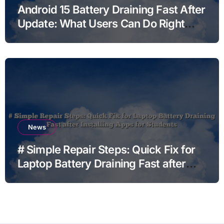
Android 15 Battery Draining Fast After
Update: What Users Can Do Right
Now
News
# Simple Repair Steps: Quick Fix for
Laptop Battery Draining Fast after
Installing Apps for Students