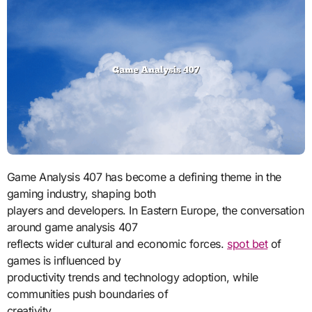
Game Analysis 407 has become a defining theme in the
gaming industry, shaping both
players and developers. In Eastern Europe, the conversation
around game analysis 407
reflects wider cultural and economic forces.
spot bet
of
games is influenced by
productivity trends and technology adoption, while
communities push boundaries of
creativity.