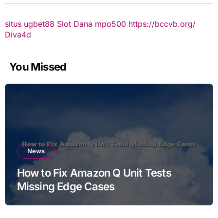
situs ugbet88
Slot Dana
mpo500
https://bccvb.org/
Diva4d
You Missed
News
How to Fix Amazon Q Unit Tests
Missing Edge Cases