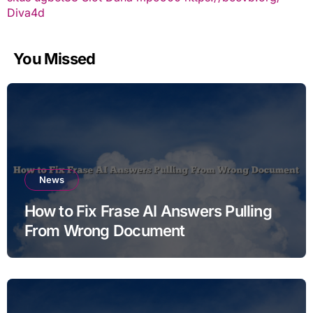
Diva4d
You Missed
News
How to Fix Frase AI Answers Pulling
From Wrong Document