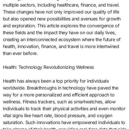
multiple sectors, including healthcare, finance, and travel.
These changes have not only improved our quality of life
but also opened new possibilities and avenues for growth
and exploration. This article explores the convergence of
these fields and the impact they have on our daily lives,
creating an interconnected ecosystem where the future of
health, innovation, finance, and travel is more intertwined
than ever before.
Health: Technology Revolutionizing Wellness
Health has always been a top priority for individuals
worldwide. Breakthroughs in technology have paved the
way for a more personalized and efficient approach to
wellness. Fitness trackers, such as smartwatches, allow
individuals to track their physical activities and even monitor
vital signs like heart rate, blood pressure, and oxygen
saturation. Such innovations have empowered individuals to