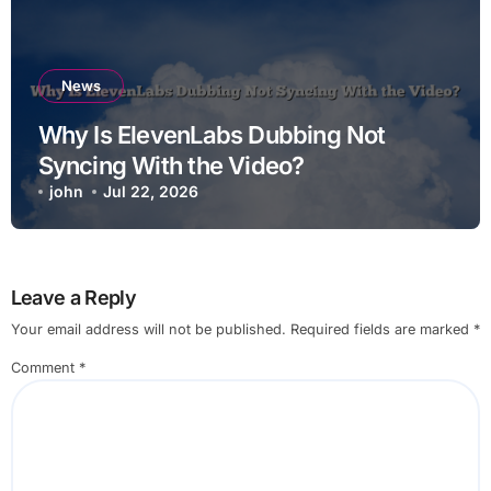
News
Why Is ElevenLabs Dubbing Not
Syncing With the Video?
john
Jul 22, 2026
Leave a Reply
Your email address will not be published.
Required fields are marked
*
Comment
*