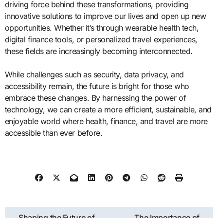
driving force behind these transformations, providing
innovative solutions to improve our lives and open up new
opportunities. Whether it’s through wearable health tech,
digital finance tools, or personalized travel experiences,
these fields are increasingly becoming interconnected.
While challenges such as security, data privacy, and
accessibility remain, the future is bright for those who
embrace these changes. By harnessing the power of
technology, we can create a more efficient, sustainable, and
enjoyable world where health, finance, and travel are more
accessible than ever before.
Post
Shaping the Future of
The Importance of