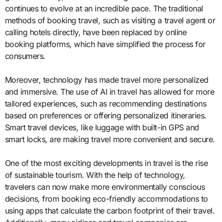
continues to evolve at an incredible pace. The traditional
methods of booking travel, such as visiting a travel agent or
calling hotels directly, have been replaced by online
booking platforms, which have simplified the process for
consumers.
Moreover, technology has made travel more personalized
and immersive. The use of AI in travel has allowed for more
tailored experiences, such as recommending destinations
based on preferences or offering personalized itineraries.
Smart travel devices, like luggage with built-in GPS and
smart locks, are making travel more convenient and secure.
One of the most exciting developments in travel is the rise
of sustainable tourism. With the help of technology,
travelers can now make more environmentally conscious
decisions, from booking eco-friendly accommodations to
using apps that calculate the carbon footprint of their travel.