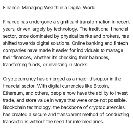
Finance: Managing Wealth in a Digital World
Finance has undergone a significant transformation in recent
years, driven largely by technology. The traditional financial
sector, once dominated by physical banks and brokers, has
shifted towards digital solutions. Online banking and fintech
companies have made it easier for individuals to manage
their finances, whether it’s checking their balances,
transferring funds, or investing in stocks.
Cryptocurrency has emerged as a major disruptor in the
financial sector. With digital currencies like Bitcoin,
Ethereum, and others, people now have the ability to invest,
trade, and store value in ways that were once not possible.
Blockchain technology, the backbone of cryptocurrencies,
has created a secure and transparent method of conducting
transactions without the need for intermediaries.