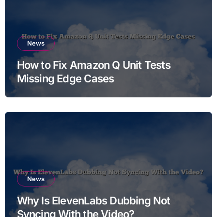
News
How to Fix Amazon Q Unit Tests
Missing Edge Cases
News
Why Is ElevenLabs Dubbing Not
Syncing With the Video?