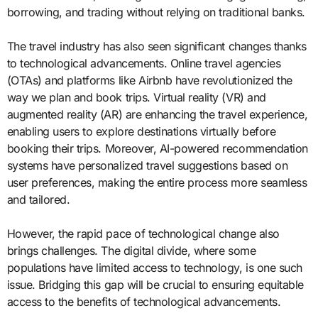
borrowing, and trading without relying on traditional banks.
The travel industry has also seen significant changes thanks
to technological advancements. Online travel agencies
(OTAs) and platforms like Airbnb have revolutionized the
way we plan and book trips. Virtual reality (VR) and
augmented reality (AR) are enhancing the travel experience,
enabling users to explore destinations virtually before
booking their trips. Moreover, AI-powered recommendation
systems have personalized travel suggestions based on
user preferences, making the entire process more seamless
and tailored.
However, the rapid pace of technological change also
brings challenges. The digital divide, where some
populations have limited access to technology, is one such
issue. Bridging this gap will be crucial to ensuring equitable
access to the benefits of technological advancements.