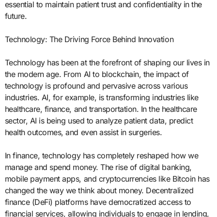
essential to maintain patient trust and confidentiality in the
future.
Technology: The Driving Force Behind Innovation
Technology has been at the forefront of shaping our lives in
the modern age. From AI to blockchain, the impact of
technology is profound and pervasive across various
industries. AI, for example, is transforming industries like
healthcare, finance, and transportation. In the healthcare
sector, AI is being used to analyze patient data, predict
health outcomes, and even assist in surgeries.
In finance, technology has completely reshaped how we
manage and spend money. The rise of digital banking,
mobile payment apps, and cryptocurrencies like Bitcoin has
changed the way we think about money. Decentralized
finance (DeFi) platforms have democratized access to
financial services, allowing individuals to engage in lending,