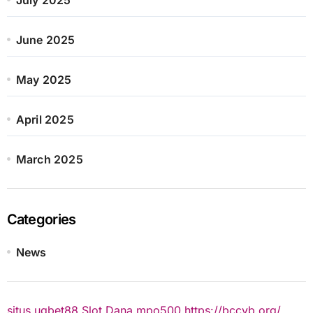
June 2025
May 2025
April 2025
March 2025
Categories
News
situs ugbet88
Slot Dana
mpo500
https://bccvb.org/