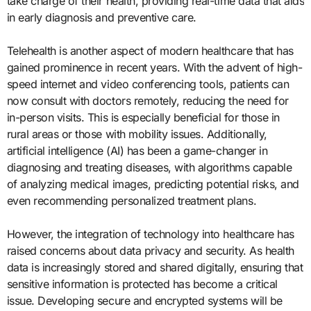
take charge of their health, providing real-time data that aids
in early diagnosis and preventive care.
Telehealth is another aspect of modern healthcare that has
gained prominence in recent years. With the advent of high-
speed internet and video conferencing tools, patients can
now consult with doctors remotely, reducing the need for
in-person visits. This is especially beneficial for those in
rural areas or those with mobility issues. Additionally,
artificial intelligence (AI) has been a game-changer in
diagnosing and treating diseases, with algorithms capable
of analyzing medical images, predicting potential risks, and
even recommending personalized treatment plans.
However, the integration of technology into healthcare has
raised concerns about data privacy and security. As health
data is increasingly stored and shared digitally, ensuring that
sensitive information is protected has become a critical
issue. Developing secure and encrypted systems will be