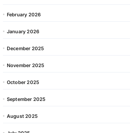
February 2026
January 2026
December 2025
November 2025
October 2025
September 2025
August 2025
July 2025