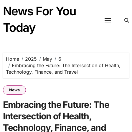
Skip
News For You
to
content
Today
Home
2025
May
6
Embracing the Future: The Intersection of Health,
Technology, Finance, and Travel
News
Embracing the Future: The
Intersection of Health,
Technology, Finance, and