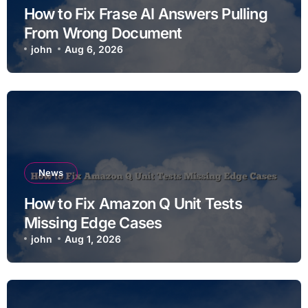
How to Fix Frase AI Answers Pulling
From Wrong Document
john
Aug 6, 2026
News
How to Fix Amazon Q Unit Tests
Missing Edge Cases
john
Aug 1, 2026