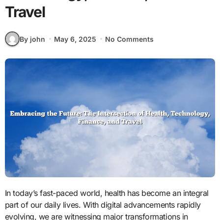
Travel
By john
May 6, 2025
No Comments
In today’s fast-paced world, health has become an integral
part of our daily lives. With digital advancements rapidly
evolving, we are witnessing major transformations in