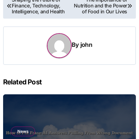
Finance, Technology,
Nutrition and the Power
navigation
Intelligence, and Health
of Food in Our Lives
By
john
Related Post
News