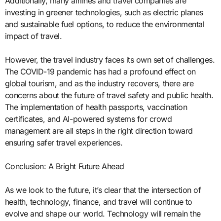
Additionally, many airlines and travel companies are
investing in greener technologies, such as electric planes
and sustainable fuel options, to reduce the environmental
impact of travel.
However, the travel industry faces its own set of challenges.
The COVID-19 pandemic has had a profound effect on
global tourism, and as the industry recovers, there are
concerns about the future of travel safety and public health.
The implementation of health passports, vaccination
certificates, and AI-powered systems for crowd
management are all steps in the right direction toward
ensuring safer travel experiences.
Conclusion: A Bright Future Ahead
As we look to the future, it’s clear that the intersection of
health, technology, finance, and travel will continue to
evolve and shape our world. Technology will remain the