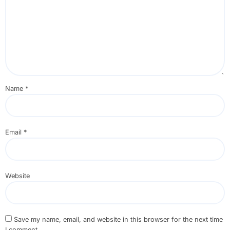
Name
*
Email
*
Website
Save my name, email, and website in this browser for the next time
I comment.