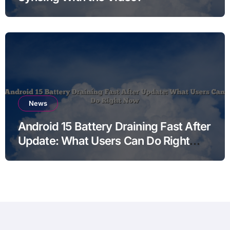
News
Android 15 Battery Draining Fast After
Update: What Users Can Do Right
Now