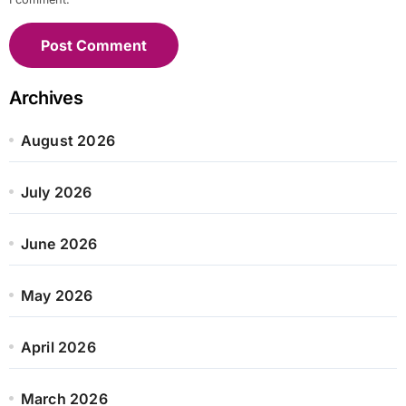
Archives
August 2026
July 2026
June 2026
May 2026
April 2026
March 2026