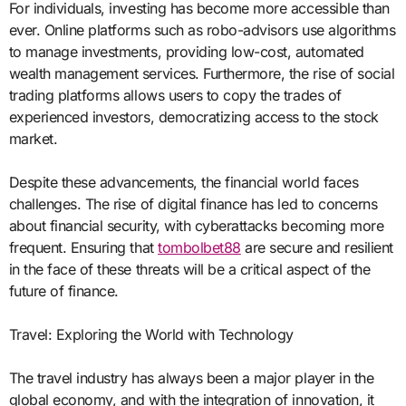
For individuals, investing has become more accessible than
ever. Online platforms such as robo-advisors use algorithms
to manage investments, providing low-cost, automated
wealth management services. Furthermore, the rise of social
trading platforms allows users to copy the trades of
experienced investors, democratizing access to the stock
market.
Despite these advancements, the financial world faces
challenges. The rise of digital finance has led to concerns
about financial security, with cyberattacks becoming more
frequent. Ensuring that
tombolbet88
are secure and resilient
in the face of these threats will be a critical aspect of the
future of finance.
Travel: Exploring the World with Technology
The travel industry has always been a major player in the
global economy, and with the integration of innovation, it