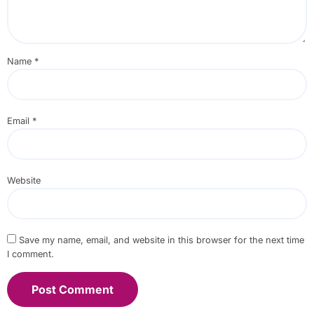
Name
*
Email
*
Website
Save my name, email, and website in this browser for the next time
I comment.