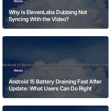
News
Why Is ElevenLabs Dubbing Not
Syncing With the Video?
News
Android 15 Battery Draining Fast After
Update: What Users Can Do Right
Now