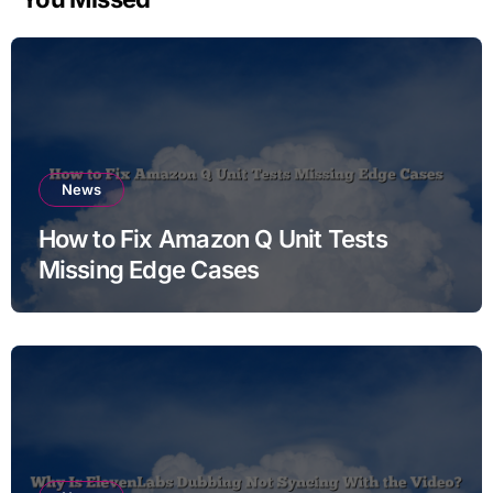
News
How to Fix Amazon Q Unit Tests
Missing Edge Cases