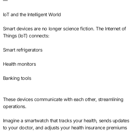
—
IoT and the Intelligent World
Smart devices are no longer science fiction. The Internet of
Things (IoT) connects:
Smart refrigerators
Health monitors
Banking tools
These devices communicate with each other, streamlining
operations.
Imagine a smartwatch that tracks your health, sends updates
to your doctor, and adjusts your health insurance premiums