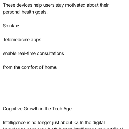
These devices help users stay motivated about their
personal health goals.
Spintax:
Telemedicine apps
enable real-time consultations
from the comfort of home.
—
Cognitive Growth in the Tech Age
Intelligence is no longer just about IQ. In the digital