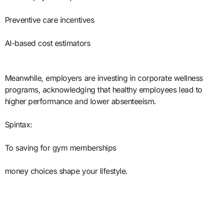
Preventive care incentives
AI-based cost estimators
Meanwhile, employers are investing in corporate wellness
programs, acknowledging that healthy employees lead to
higher performance and lower absenteeism.
Spintax:
To saving for gym memberships
money choices shape your lifestyle.