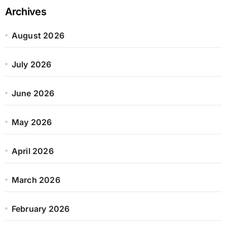
Archives
August 2026
July 2026
June 2026
May 2026
April 2026
March 2026
February 2026