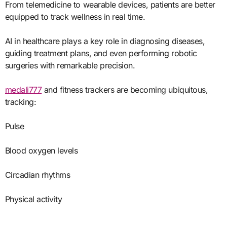
From telemedicine to wearable devices, patients are better
equipped to track wellness in real time.
AI in healthcare plays a key role in diagnosing diseases,
guiding treatment plans, and even performing robotic
surgeries with remarkable precision.
medali777
and fitness trackers are becoming ubiquitous,
tracking:
Pulse
Blood oxygen levels
Circadian rhythms
Physical activity