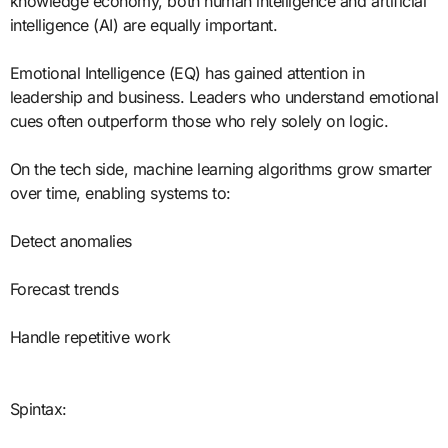
knowledge economy, both human intelligence and artificial
intelligence (AI) are equally important.
Emotional Intelligence (EQ) has gained attention in
leadership and business. Leaders who understand emotional
cues often outperform those who rely solely on logic.
On the tech side, machine learning algorithms grow smarter
over time, enabling systems to:
Detect anomalies
Forecast trends
Handle repetitive work
Spintax: