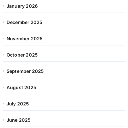
January 2026
December 2025
November 2025
October 2025
September 2025
August 2025
July 2025
June 2025