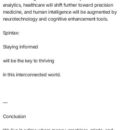
analytics, healthcare will shift further toward precision
medicine, and human intelligence will be augmented by
neurotechnology and cognitive enhancement tools.
Spintax:
Staying informed
will be the key to thriving
in this interconnected world.
—
Conclusion