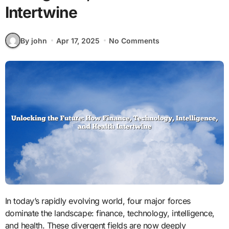
Intertwine
By john
Apr 17, 2025
No Comments
In today’s rapidly evolving world, four major forces
dominate the landscape: finance, technology, intelligence,
and health. These divergent fields are now deeply