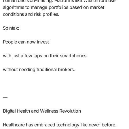
human decision-making. Platforms like Wealthfront use
algorithms to manage portfolios based on market
conditions and risk profiles.
Spintax:
People can now invest
with just a few taps on their smartphones
without needing traditional brokers.
—
Digital Health and Wellness Revolution
Healthcare has embraced technology like never before.