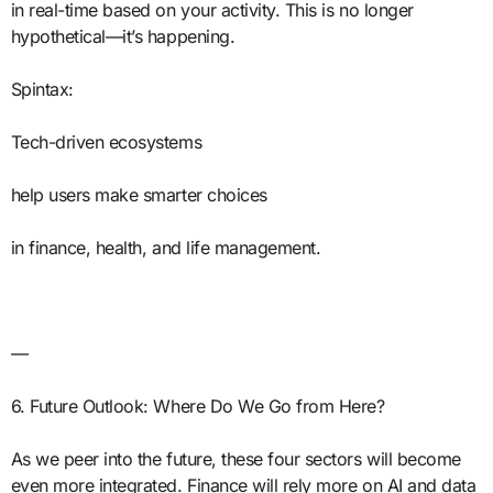
in real-time based on your activity. This is no longer
hypothetical—it’s happening.
Spintax:
Tech-driven ecosystems
help users make smarter choices
in finance, health, and life management.
—
6. Future Outlook: Where Do We Go from Here?
As we peer into the future, these four sectors will become
even more integrated. Finance will rely more on AI and data