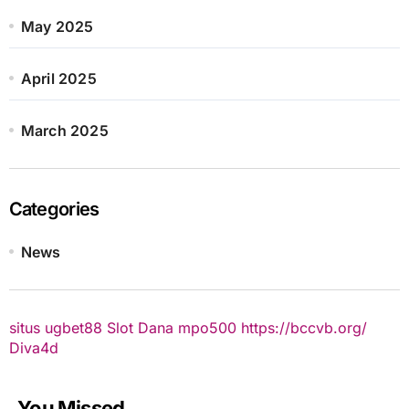
May 2025
April 2025
March 2025
Categories
News
situs ugbet88
Slot Dana
mpo500
https://bccvb.org/
Diva4d
You Missed