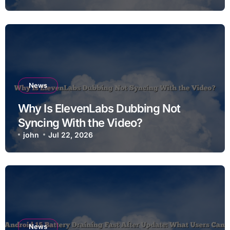
News
Why Is ElevenLabs Dubbing Not
Syncing With the Video?
john
Jul 22, 2026
News