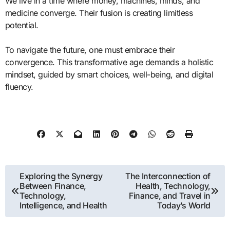
We live in a time where money, machines, minds, and
medicine converge. Their fusion is creating limitless
potential.
To navigate the future, one must embrace their
convergence. This transformative age demands a holistic
mindset, guided by smart choices, well-being, and digital
fluency.
Post
Exploring the Synergy
The Interconnection of
Between Finance,
Health, Technology,
navigation
Technology,
Finance, and Travel in
Intelligence, and Health
Today’s World