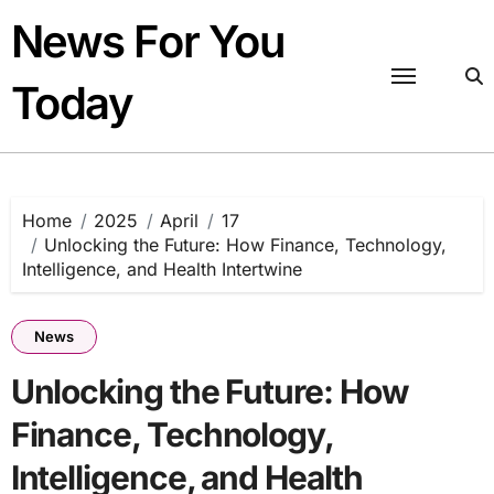
Skip
News For You
to
content
Today
Home
2025
April
17
Unlocking the Future: How Finance, Technology,
Intelligence, and Health Intertwine
News
Unlocking the Future: How
Finance, Technology,
Intelligence, and Health