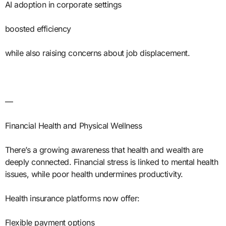
AI adoption in corporate settings
boosted efficiency
while also raising concerns about job displacement.
—
Financial Health and Physical Wellness
There’s a growing awareness that health and wealth are
deeply connected. Financial stress is linked to mental health
issues, while poor health undermines productivity.
Health insurance platforms now offer:
Flexible payment options