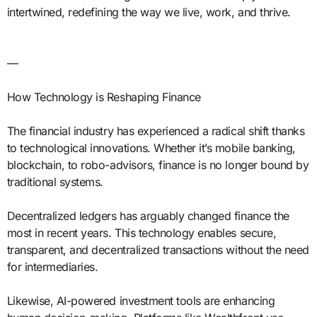
intertwined, redefining the way we live, work, and thrive.
—
How Technology is Reshaping Finance
The financial industry has experienced a radical shift thanks
to technological innovations. Whether it’s mobile banking,
blockchain, to robo-advisors, finance is no longer bound by
traditional systems.
Decentralized ledgers has arguably changed finance the
most in recent years. This technology enables secure,
transparent, and decentralized transactions without the need
for intermediaries.
Likewise, AI-powered investment tools are enhancing