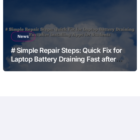
News
# Simple Repair Steps: Quick Fix for
Laptop Battery Draining Fast after
Installing Apps for Students