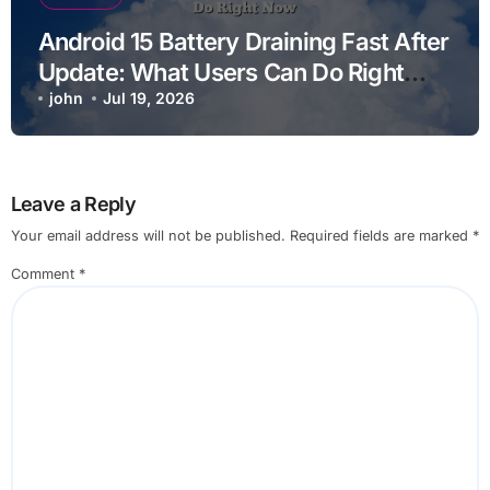
Android 15 Battery Draining Fast After
Update: What Users Can Do Right
Now
john
Jul 19, 2026
Leave a Reply
Your email address will not be published.
Required fields are marked
*
Comment
*