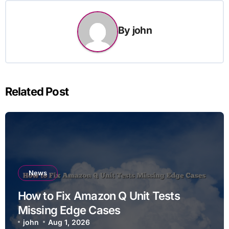
By
john
Related Post
News
How to Fix Amazon Q Unit Tests
Missing Edge Cases
john
Aug 1, 2026