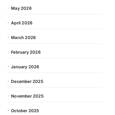
May 2026
April 2026
March 2026
February 2026
January 2026
December 2025
November 2025
October 2025