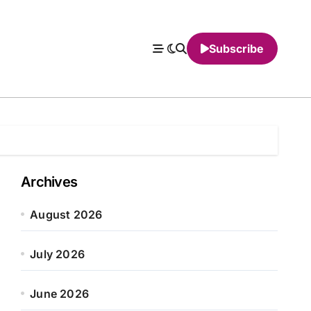
Subscribe
Archives
August 2026
July 2026
June 2026