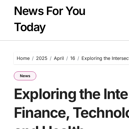
Skip
News For You
to
content
Today
Home
2025
April
16
Exploring the Intersec
News
Exploring the Int
Finance, Technolo