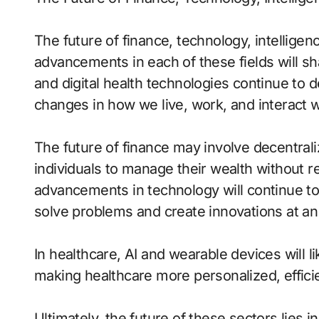
The future of finance, technology, intelligen
advancements in each of these fields will sh
and digital health technologies continue to
changes in how we live, work, and interact w
The future of finance may involve decentral
individuals to manage their wealth without rel
advancements in technology will continue to
solve problems and create innovations at an
In healthcare, AI and wearable devices will li
making healthcare more personalized, efficie
Ultimately, the future of these sectors lies in