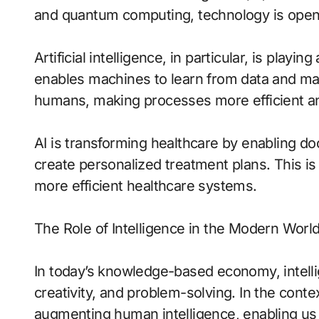
and quantum computing, technology is openin
Artificial intelligence, in particular, is playin
enables machines to learn from data and mak
humans, making processes more efficient an
AI is transforming healthcare by enabling 
create personalized treatment plans. This is 
more efficient healthcare systems.
The Role of Intelligence in the Modern Worl
In today’s knowledge-based economy, intellig
creativity, and problem-solving. In the contex
augmenting human intelligence, enabling us