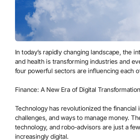
In today’s rapidly changing landscape, the integration of finance, technology, intelligence,
and health is transforming industries and eve
four powerful sectors are influencing each o
Finance: A New Era of Digital Transformatio
Technology has revolutionized the financial 
challenges, and ways to manage money. The i
technology, and robo-advisors are just a f
increasingly digital.