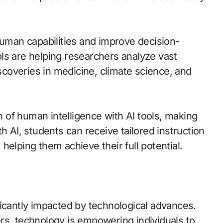
human capabilities and improve decision-
ls are helping researchers analyze vast
coveries in medicine, climate science, and
on of human intelligence with AI tools, making
h AI, students can receive tailored instruction
, helping them achieve their full potential.
ficantly impacted by technological advances.
rs, technology is empowering individuals to