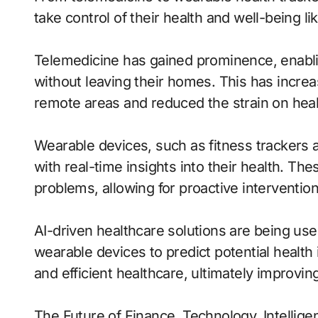
take control of their health and well-being li
Telemedicine has gained prominence, enablin
without leaving their homes. This has increa
remote areas and reduced the strain on hea
Wearable devices, such as fitness trackers 
with real-time insights into their health. Th
problems, allowing for proactive intervention
AI-driven healthcare solutions are being us
wearable devices to predict potential health
and efficient healthcare, ultimately improvi
The Future of Finance, Technology, Intellige