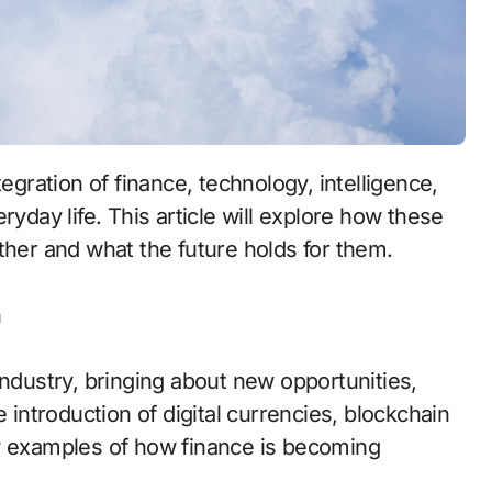
ryday life. This article will explore how these
ther and what the future holds for them.
n
industry, bringing about new opportunities,
ntroduction of digital currencies, blockchain
ew examples of how finance is becoming