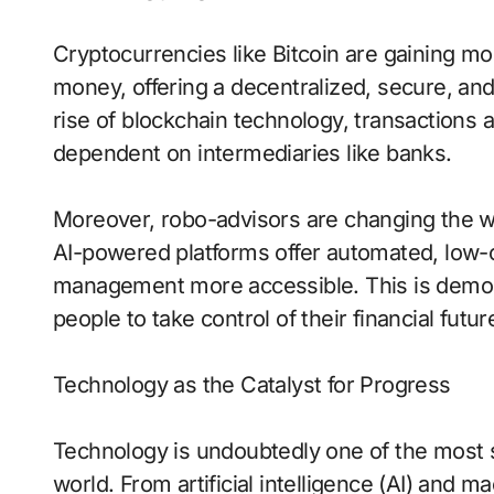
Cryptocurrencies like Bitcoin are gaining 
money, offering a decentralized, secure, an
rise of blockchain technology, transactions
dependent on intermediaries like banks.
Moreover, robo-advisors are changing the 
AI-powered platforms offer automated, low-c
management more accessible. This is demo
people to take control of their financial futur
Technology as the Catalyst for Progress
Technology is undoubtedly one of the most s
world. From artificial intelligence (AI) and m