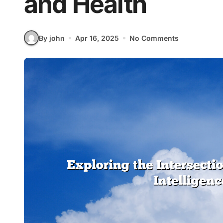
and Health
By john
Apr 16, 2025
No Comments