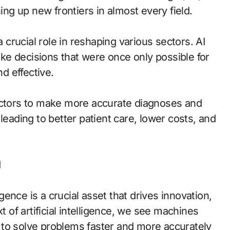
g up new frontiers in almost every field.
g a crucial role in reshaping various sectors. AI
e decisions that were once only possible for
d effective.
doctors to make more accurate diagnoses and
leading to better patient care, lower costs, and
d
ence is a crucial asset that drives innovation,
t of artificial intelligence, we see machines
 to solve problems faster and more accurately