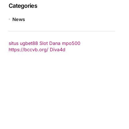
Categories
News
situs ugbet88
Slot Dana
mpo500
https://bccvb.org/
Diva4d