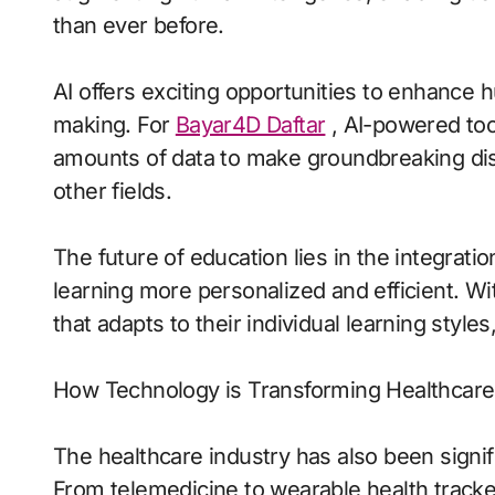
than ever before.
AI offers exciting opportunities to enhance 
making. For
Bayar4D Daftar
, AI-powered too
amounts of data to make groundbreaking dis
other fields.
The future of education lies in the integrati
learning more personalized and efficient. Wit
that adapts to their individual learning styles
How Technology is Transforming Healthcare
The healthcare industry has also been signi
From telemedicine to wearable health tracke