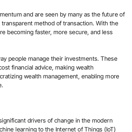
momentum and are seen by many as the future of
d transparent method of transaction. With the
 are becoming faster, more secure, and less
way people manage their investments. These
ost financial advice, making wealth
cratizing wealth management, enabling more
e.
ignificant drivers of change in the modern
achine learning to the Internet of Things (IoT)