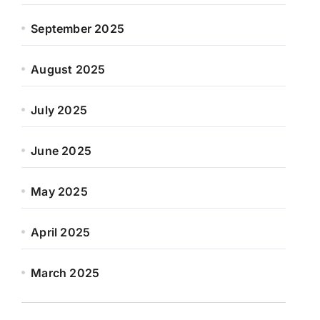
September 2025
August 2025
July 2025
June 2025
May 2025
April 2025
March 2025