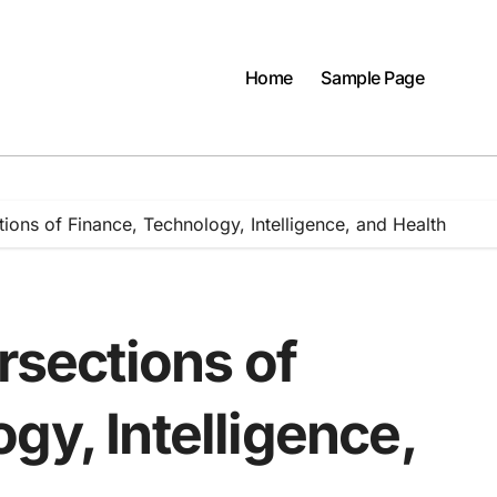
Home
Sample Page
tions of Finance, Technology, Intelligence, and Health
ersections of
gy, Intelligence,