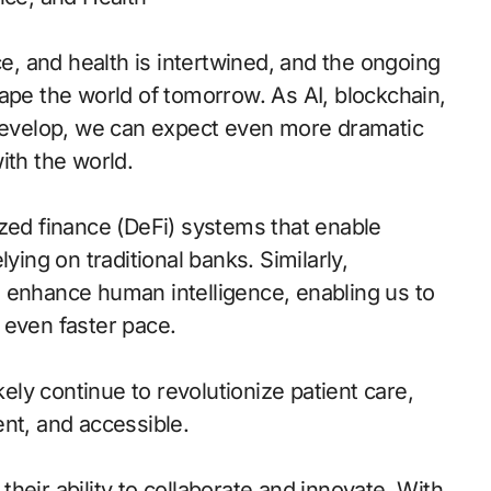
ce, and health is intertwined, and the ongoing
ape the world of tomorrow. As AI, blockchain,
 develop, we can expect even more dramatic
ith the world.
ized finance (DeFi) systems that enable
ying on traditional banks. Similarly,
 enhance human intelligence, enabling us to
 even faster pace.
kely continue to revolutionize patient care,
nt, and accessible.
 their ability to collaborate and innovate. With