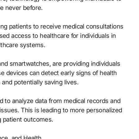
ke never before.
g patients to receive medical consultations
sed access to healthcare for individuals in
lthcare systems.
and smartwatches, are providing individuals
ese devices can detect early signs of health
 and potentially saving lives.
ed to analyze data from medical records and
 issues. This is leading to more personalized
ng patient outcomes.
nce, and Health