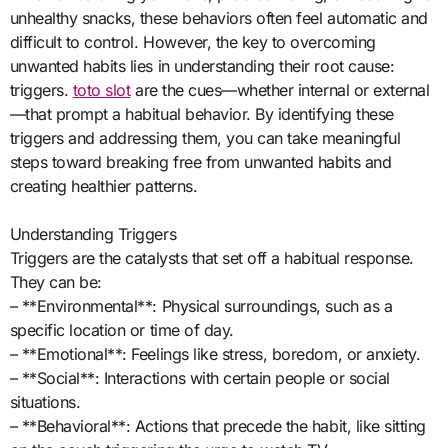
unhealthy snacks, these behaviors often feel automatic and
difficult to control. However, the key to overcoming
unwanted habits lies in understanding their root cause:
triggers.
toto slot
are the cues—whether internal or external
—that prompt a habitual behavior. By identifying these
triggers and addressing them, you can take meaningful
steps toward breaking free from unwanted habits and
creating healthier patterns.
Understanding Triggers
Triggers are the catalysts that set off a habitual response.
They can be:
– **Environmental**: Physical surroundings, such as a
specific location or time of day.
– **Emotional**: Feelings like stress, boredom, or anxiety.
– **Social**: Interactions with certain people or social
situations.
– **Behavioral**: Actions that precede the habit, like sitting