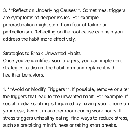
3. **Reflect on Underlying Causes**: Sometimes, triggers
are symptoms of deeper issues. For example,
procrastination might stem from fear of failure or
perfectionism. Reflecting on the root cause can help you
address the habit more effectively.
Strategies to Break Unwanted Habits
Once you’ve identified your triggers, you can implement
strategies to disrupt the habit loop and replace it with
healthier behaviors.
1. **Avoid or Modify Triggers**: If possible, remove or alter
the triggers that lead to the unwanted habit. For example, if
social media scrolling is triggered by having your phone on
your desk, keep it in another room during work hours. If
stress triggers unhealthy eating, find ways to reduce stress,
such as practicing mindfulness or taking short breaks.