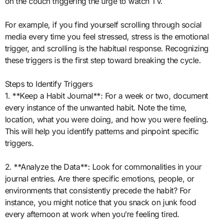
on the couch triggering the urge to watch TV.
For example, if you find yourself scrolling through social
media every time you feel stressed, stress is the emotional
trigger, and scrolling is the habitual response. Recognizing
these triggers is the first step toward breaking the cycle.
Steps to Identify Triggers
1. **Keep a Habit Journal**: For a week or two, document
every instance of the unwanted habit. Note the time,
location, what you were doing, and how you were feeling.
This will help you identify patterns and pinpoint specific
triggers.
2. **Analyze the Data**: Look for commonalities in your
journal entries. Are there specific emotions, people, or
environments that consistently precede the habit? For
instance, you might notice that you snack on junk food
every afternoon at work when you’re feeling tired.