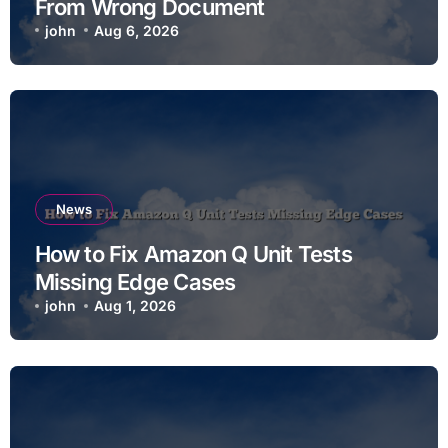
From Wrong Document
john
Aug 6, 2026
News
How to Fix Amazon Q Unit Tests
Missing Edge Cases
john
Aug 1, 2026