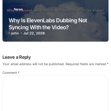
News
Why Is ElevenLabs Dubbing Not
Syncing With the Video?
john
Jul 22, 2026
Leave a Reply
Your email address will not be published.
Required fields are marked
*
Comment
*