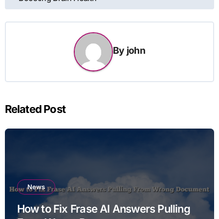
navigation
By
john
Related Post
News
How to Fix Frase AI Answers Pulling