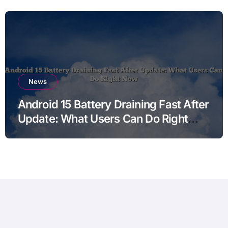
News
Android 15 Battery Draining Fast After
Update: What Users Can Do Right
Now