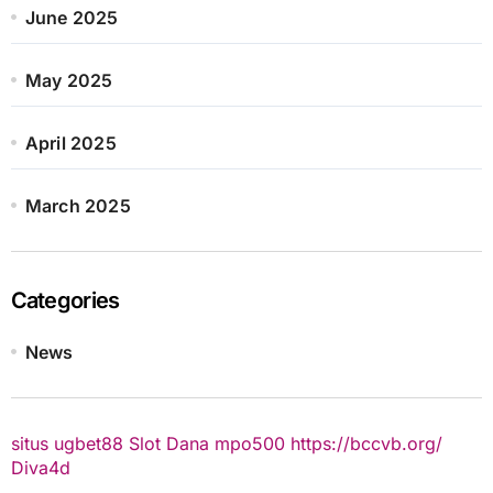
June 2025
May 2025
April 2025
March 2025
Categories
News
situs ugbet88
Slot Dana
mpo500
https://bccvb.org/
Diva4d