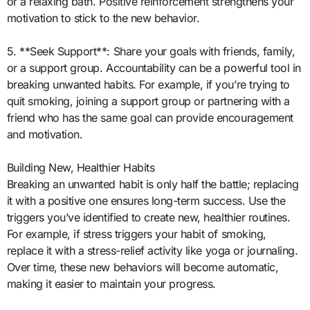
or a relaxing bath. Positive reinforcement strengthens your
motivation to stick to the new behavior.
5. **Seek Support**: Share your goals with friends, family,
or a support group. Accountability can be a powerful tool in
breaking unwanted habits. For example, if you’re trying to
quit smoking, joining a support group or partnering with a
friend who has the same goal can provide encouragement
and motivation.
Building New, Healthier Habits
Breaking an unwanted habit is only half the battle; replacing
it with a positive one ensures long-term success. Use the
triggers you’ve identified to create new, healthier routines.
For example, if stress triggers your habit of smoking,
replace it with a stress-relief activity like yoga or journaling.
Over time, these new behaviors will become automatic,
making it easier to maintain your progress.