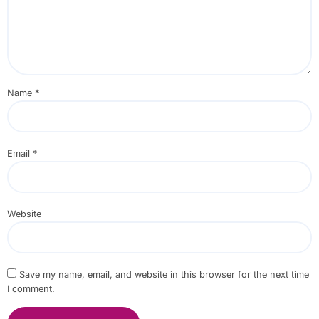
Name
*
Email
*
Website
Save my name, email, and website in this browser for the next time
I comment.