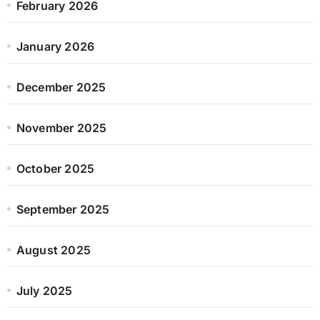
February 2026
January 2026
December 2025
November 2025
October 2025
September 2025
August 2025
July 2025