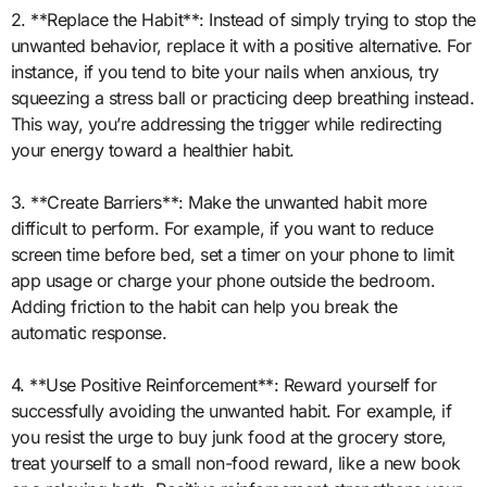
2. **Replace the Habit**: Instead of simply trying to stop the
unwanted behavior, replace it with a positive alternative. For
instance, if you tend to bite your nails when anxious, try
squeezing a stress ball or practicing deep breathing instead.
This way, you’re addressing the trigger while redirecting
your energy toward a healthier habit.
3. **Create Barriers**: Make the unwanted habit more
difficult to perform. For example, if you want to reduce
screen time before bed, set a timer on your phone to limit
app usage or charge your phone outside the bedroom.
Adding friction to the habit can help you break the
automatic response.
4. **Use Positive Reinforcement**: Reward yourself for
successfully avoiding the unwanted habit. For example, if
you resist the urge to buy junk food at the grocery store,
treat yourself to a small non-food reward, like a new book