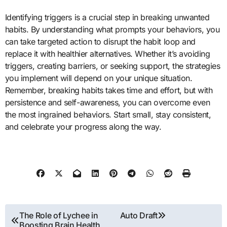
Identifying triggers is a crucial step in breaking unwanted
habits. By understanding what prompts your behaviors, you
can take targeted action to disrupt the habit loop and
replace it with healthier alternatives. Whether it’s avoiding
triggers, creating barriers, or seeking support, the strategies
you implement will depend on your unique situation.
Remember, breaking habits takes time and effort, but with
persistence and self-awareness, you can overcome even
the most ingrained behaviors. Start small, stay consistent,
and celebrate your progress along the way.
Post
The Role of Lychee in
Auto Draft
Boosting Brain Health