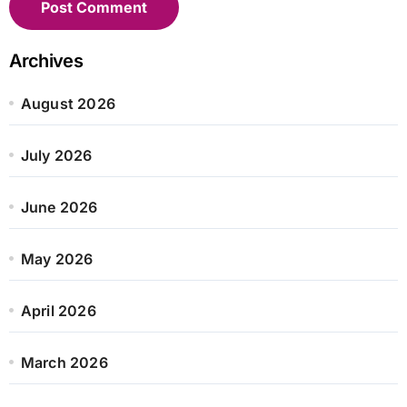
Archives
August 2026
July 2026
June 2026
May 2026
April 2026
March 2026