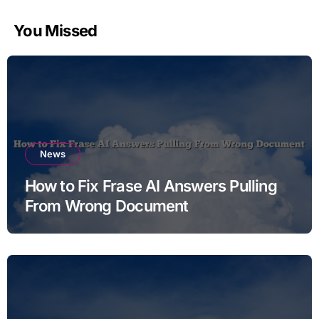
You Missed
News
How to Fix Frase AI Answers Pulling
From Wrong Document