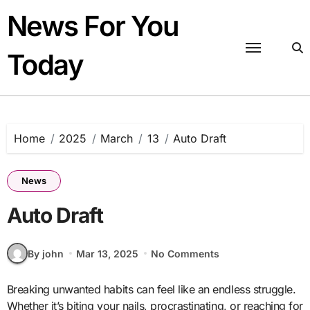
Skip
News For You
to
content
Today
Home
2025
March
13
Auto Draft
News
Auto Draft
By john
Mar 13, 2025
No Comments
Breaking unwanted habits can feel like an endless struggle.
Whether it’s biting your nails, procrastinating, or reaching for