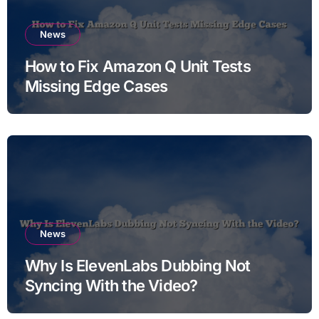
News
How to Fix Amazon Q Unit Tests
Missing Edge Cases
News
Why Is ElevenLabs Dubbing Not
Syncing With the Video?