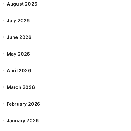
August 2026
July 2026
June 2026
May 2026
April 2026
March 2026
February 2026
January 2026