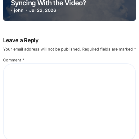
Syncing With the Video?
john
Jul 22, 2026
Leave a Reply
Your email address will not be published.
Required fields are marked
*
Comment
*