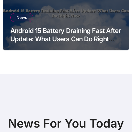
News
Android 15 Battery Draining Fast After
Update: What Users Can Do Right
Now
News For You Today