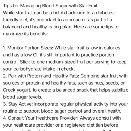
Tips for Managing Blood Sugar with Star Fruit
While star fruit can be a helpful addition to a diabetes-
friendly diet, it’s important to approach it as part of a
balanced and healthy eating plan. Here are some tips to
maximize its benefits:
1. Monitor Portion Sizes: While star fruit is low in calories
and has a low GI, it’s still important to practice portion
control. Stick to one medium-sized fruit per serving to keep
your carbohydrate intake in check.
2. Pair with Protein and Healthy Fats: Combine star fruit with
sources of protein and healthy fats, such as nuts, seeds, or
Greek yogurt, to create a balanced snack that helps stabilize
blood sugar levels.
3. Stay Active: Incorporate regular physical activity into your
routine to support blood sugar control and overall health.
4. Consult Your Healthcare Provider: Always consult with
your healthcare provider or a registered dietitian before