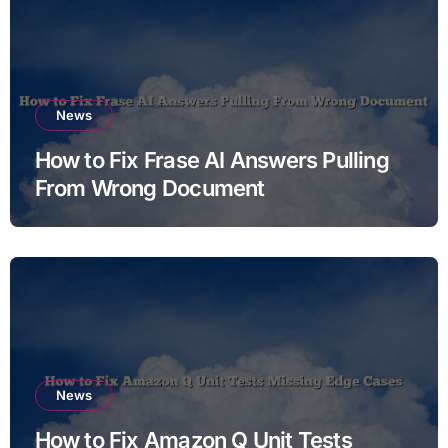
News
How to Fix Frase AI Answers Pulling
From Wrong Document
News
How to Fix Amazon Q Unit Tests