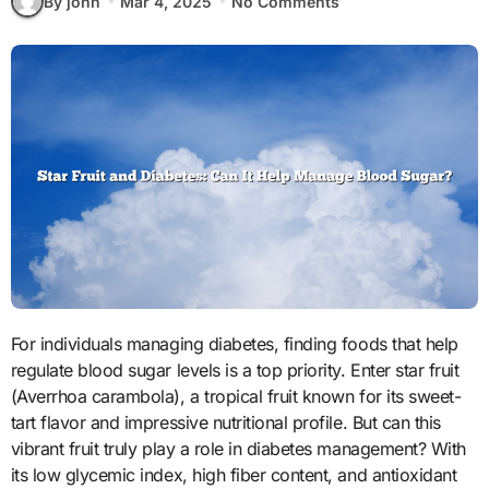
By john
Mar 4, 2025
No Comments
For individuals managing diabetes, finding foods that help
regulate blood sugar levels is a top priority. Enter star fruit
(Averrhoa carambola), a tropical fruit known for its sweet-
tart flavor and impressive nutritional profile. But can this
vibrant fruit truly play a role in diabetes management? With
its low glycemic index, high fiber content, and antioxidant