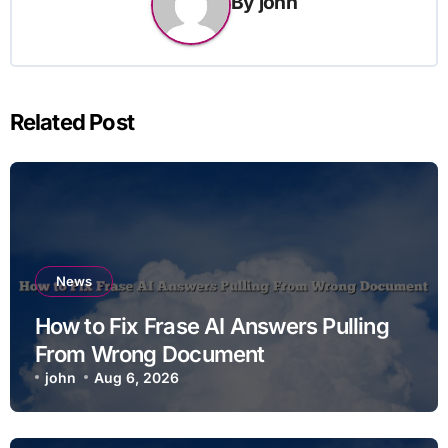
By
john
Related Post
News
How to Fix Frase AI Answers Pulling
From Wrong Document
john
Aug 6, 2026