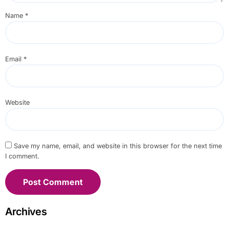
Name
*
Email
*
Website
Save my name, email, and website in this browser for the next time
I comment.
Archives