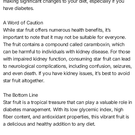
making significant changes to your diet, especially if you
have diabetes.
A Word of Caution
While star fruit offers numerous health benefits, it’s
important to note that it may not be suitable for everyone.
The fruit contains a compound called caramboxin, which
can be harmful to individuals with kidney disease. For those
with impaired kidney function, consuming star fruit can lead
to neurological complications, including confusion, seizures,
and even death. If you have kidney issues, it’s best to avoid
star fruit altogether.
The Bottom Line
Star fruit is a tropical treasure that can play a valuable role in
diabetes management. With its low glycemic index, high
fiber content, and antioxidant properties, this vibrant fruit is
a delicious and healthy addition to any diet.