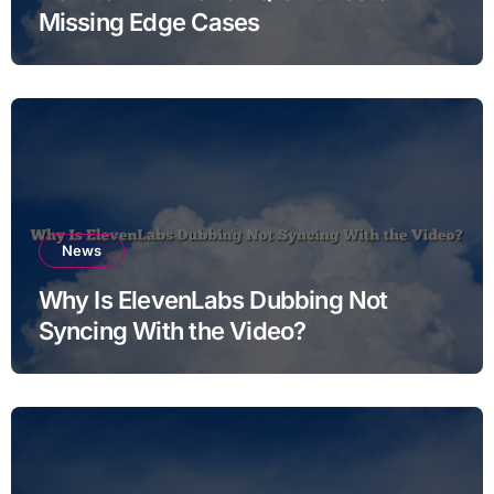
Missing Edge Cases
News
Why Is ElevenLabs Dubbing Not
Syncing With the Video?