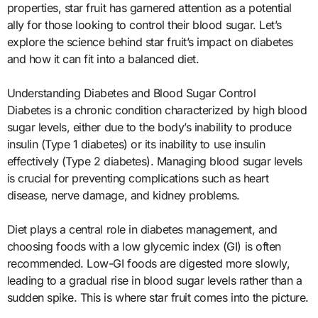
properties, star fruit has garnered attention as a potential
ally for those looking to control their blood sugar. Let’s
explore the science behind star fruit’s impact on diabetes
and how it can fit into a balanced diet.
Understanding Diabetes and Blood Sugar Control
Diabetes is a chronic condition characterized by high blood
sugar levels, either due to the body’s inability to produce
insulin (Type 1 diabetes) or its inability to use insulin
effectively (Type 2 diabetes). Managing blood sugar levels
is crucial for preventing complications such as heart
disease, nerve damage, and kidney problems.
Diet plays a central role in diabetes management, and
choosing foods with a low glycemic index (GI) is often
recommended. Low-GI foods are digested more slowly,
leading to a gradual rise in blood sugar levels rather than a
sudden spike. This is where star fruit comes into the picture.