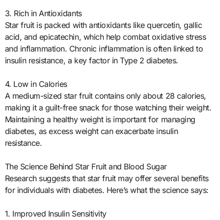
3. Rich in Antioxidants
Star fruit is packed with antioxidants like quercetin, gallic
acid, and epicatechin, which help combat oxidative stress
and inflammation. Chronic inflammation is often linked to
insulin resistance, a key factor in Type 2 diabetes.
4. Low in Calories
A medium-sized star fruit contains only about 28 calories,
making it a guilt-free snack for those watching their weight.
Maintaining a healthy weight is important for managing
diabetes, as excess weight can exacerbate insulin
resistance.
The Science Behind Star Fruit and Blood Sugar
Research suggests that star fruit may offer several benefits
for individuals with diabetes. Here’s what the science says:
1. Improved Insulin Sensitivity