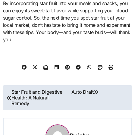
By incorporating star fruit into your meals and snacks, you
can enjoy its sweet-tart flavor while supporting your blood
sugar control. So, the next time you spot star fruit at your
local market, don’t hesitate to bring it home and experiment
with these tips. Your body—and your taste buds—will thank
you.
Post
Star Fruit and Digestive
Auto Draft
Health: A Natural
navigation
Remedy