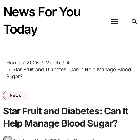
Skip
News For You
to
content
Today
Home
2025
March
4
Star Fruit and Diabetes: Can It Help Manage Blood
Sugar?
News
Star Fruit and Diabetes: Can It
Help Manage Blood Sugar?