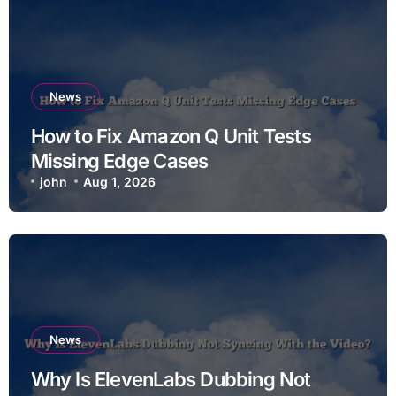
News
How to Fix Amazon Q Unit Tests
Missing Edge Cases
john
Aug 1, 2026
News
Why Is ElevenLabs Dubbing Not