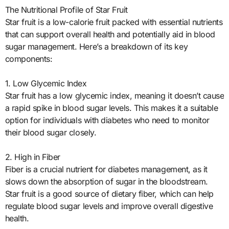
The Nutritional Profile of Star Fruit
Star fruit is a low-calorie fruit packed with essential nutrients
that can support overall health and potentially aid in blood
sugar management. Here’s a breakdown of its key
components:
1. Low Glycemic Index
Star fruit has a low glycemic index, meaning it doesn’t cause
a rapid spike in blood sugar levels. This makes it a suitable
option for individuals with diabetes who need to monitor
their blood sugar closely.
2. High in Fiber
Fiber is a crucial nutrient for diabetes management, as it
slows down the absorption of sugar in the bloodstream.
Star fruit is a good source of dietary fiber, which can help
regulate blood sugar levels and improve overall digestive
health.