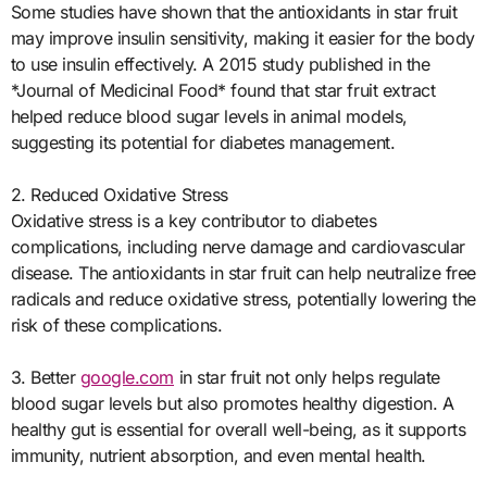
Some studies have shown that the antioxidants in star fruit
may improve insulin sensitivity, making it easier for the body
to use insulin effectively. A 2015 study published in the
*Journal of Medicinal Food* found that star fruit extract
helped reduce blood sugar levels in animal models,
suggesting its potential for diabetes management.
2. Reduced Oxidative Stress
Oxidative stress is a key contributor to diabetes
complications, including nerve damage and cardiovascular
disease. The antioxidants in star fruit can help neutralize free
radicals and reduce oxidative stress, potentially lowering the
risk of these complications.
3. Better
google.com
in star fruit not only helps regulate
blood sugar levels but also promotes healthy digestion. A
healthy gut is essential for overall well-being, as it supports
immunity, nutrient absorption, and even mental health.