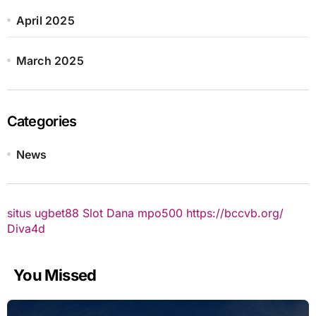
April 2025
March 2025
Categories
News
situs ugbet88
Slot Dana
mpo500
https://bccvb.org/
Diva4d
You Missed