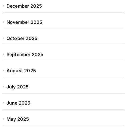
December 2025
November 2025
October 2025
September 2025
August 2025
July 2025
June 2025
May 2025