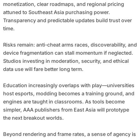
monetization, clear roadmaps, and regional pricing
attuned to Southeast Asia purchasing power.
Transparency and predictable updates build trust over
time.
Risks remain: anti-cheat arms races, discoverability, and
device fragmentation can stall momentum if neglected.
Studios investing in moderation, security, and ethical
data use will fare better long term.
Education increasingly overlaps with play—universities
host esports, modding becomes a training ground, and
engines are taught in classrooms. As tools become
simpler, AAA publishers from East Asia will prototype
the next breakout worlds.
Beyond rendering and frame rates, a sense of agency is