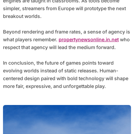
engines are taught in classrooms. As tools become
simpler, streamers from Europe will prototype the next
breakout worlds.
Beyond rendering and frame rates, a sense of agency is
what players remember.
propertynewsonline.in.net
who
respect that agency will lead the medium forward.
In conclusion, the future of games points toward
evolving worlds instead of static releases. Human-
centered design paired with bold technology will shape
more fair, expressive, and unforgettable play.