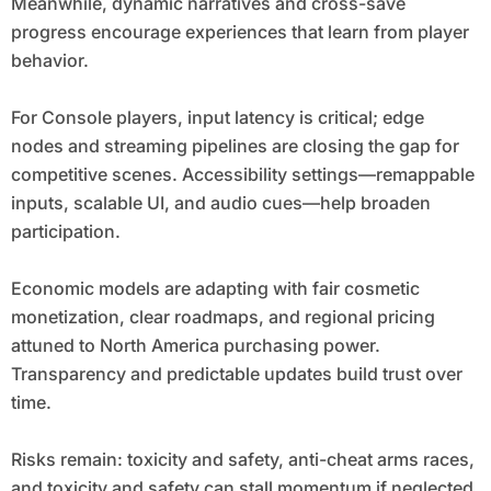
Meanwhile, dynamic narratives and cross-save
progress encourage experiences that learn from player
behavior.
For Console players, input latency is critical; edge
nodes and streaming pipelines are closing the gap for
competitive scenes. Accessibility settings—remappable
inputs, scalable UI, and audio cues—help broaden
participation.
Economic models are adapting with fair cosmetic
monetization, clear roadmaps, and regional pricing
attuned to North America purchasing power.
Transparency and predictable updates build trust over
time.
Risks remain: toxicity and safety, anti-cheat arms races,
and toxicity and safety can stall momentum if neglected.