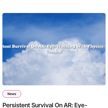
News
Persistent Survival On AR: Eye-