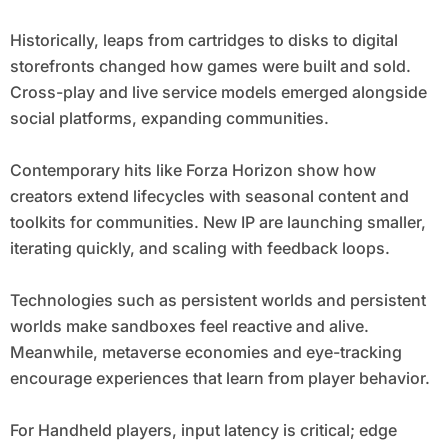
Historically, leaps from cartridges to disks to digital
storefronts changed how games were built and sold.
Cross-play and live service models emerged alongside
social platforms, expanding communities.
Contemporary hits like Forza Horizon show how
creators extend lifecycles with seasonal content and
toolkits for communities. New IP are launching smaller,
iterating quickly, and scaling with feedback loops.
Technologies such as persistent worlds and persistent
worlds make sandboxes feel reactive and alive.
Meanwhile, metaverse economies and eye-tracking
encourage experiences that learn from player behavior.
For Handheld players, input latency is critical; edge