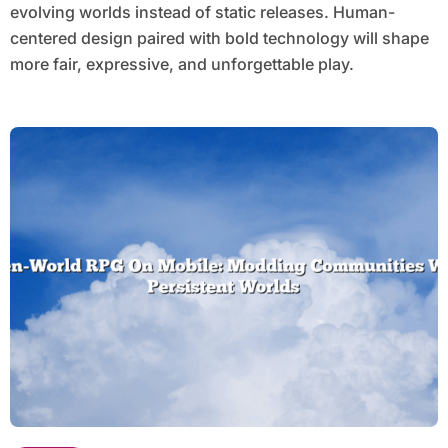
evolving worlds instead of static releases. Human-
centered design paired with bold technology will shape
more fair, expressive, and unforgettable play.