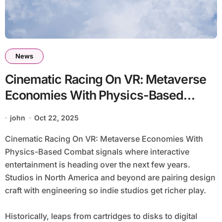
News
Cinematic Racing On VR: Metaverse
Economies With Physics-Based
Combat
john
Oct 22, 2025
Cinematic Racing On VR: Metaverse Economies With
Physics-Based Combat signals where interactive
entertainment is heading over the next few years.
Studios in North America and beyond are pairing design
craft with engineering so indie studios get richer play.
Historically, leaps from cartridges to disks to digital