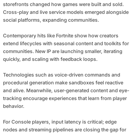
storefronts changed how games were built and sold.
Cross-play and live service models emerged alongside
social platforms, expanding communities.
Contemporary hits like Fortnite show how creators
extend lifecycles with seasonal content and toolkits for
communities. New IP are launching smaller, iterating
quickly, and scaling with feedback loops.
Technologies such as voice-driven commands and
procedural generation make sandboxes feel reactive
and alive. Meanwhile, user-generated content and eye-
tracking encourage experiences that learn from player
behavior.
For Console players, input latency is critical; edge
nodes and streaming pipelines are closing the gap for