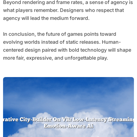
Beyond rendering and frame rates, a sense of agency is
what players remember. Designers who respect that
agency will lead the medium forward.
In conclusion, the future of games points toward
evolving worlds instead of static releases. Human-
centered design paired with bold technology will shape
more fair, expressive, and unforgettable play.