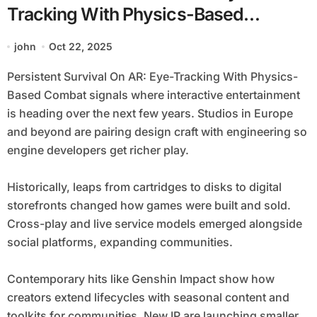
Tracking With Physics-Based
Combat
john
Oct 22, 2025
Persistent Survival On AR: Eye-Tracking With Physics-
Based Combat signals where interactive entertainment
is heading over the next few years. Studios in Europe
and beyond are pairing design craft with engineering so
engine developers get richer play.
Historically, leaps from cartridges to disks to digital
storefronts changed how games were built and sold.
Cross-play and live service models emerged alongside
social platforms, expanding communities.
Contemporary hits like Genshin Impact show how
creators extend lifecycles with seasonal content and
toolkits for communities. New IP are launching smaller,