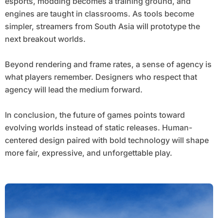
esports, modding becomes a training ground, and
engines are taught in classrooms. As tools become
simpler, streamers from South Asia will prototype the
next breakout worlds.
Beyond rendering and frame rates, a sense of agency is
what players remember. Designers who respect that
agency will lead the medium forward.
In conclusion, the future of games points toward
evolving worlds instead of static releases. Human-
centered design paired with bold technology will shape
more fair, expressive, and unforgettable play.