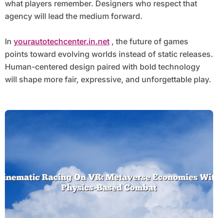
what players remember. Designers who respect that
agency will lead the medium forward.
In
yourautotechcenter.in.net
, the future of games
points toward evolving worlds instead of static releases.
Human-centered design paired with bold technology
will shape more fair, expressive, and unforgettable play.