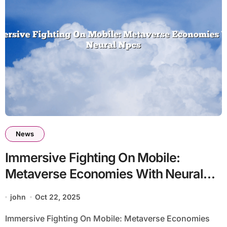
News
Immersive Fighting On Mobile:
Metaverse Economies With Neural
Npcs
john
Oct 22, 2025
Immersive Fighting On Mobile: Metaverse Economies