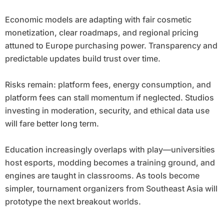
Economic models are adapting with fair cosmetic
monetization, clear roadmaps, and regional pricing
attuned to Europe purchasing power. Transparency and
predictable updates build trust over time.
Risks remain: platform fees, energy consumption, and
platform fees can stall momentum if neglected. Studios
investing in moderation, security, and ethical data use
will fare better long term.
Education increasingly overlaps with play—universities
host esports, modding becomes a training ground, and
engines are taught in classrooms. As tools become
simpler, tournament organizers from Southeast Asia will
prototype the next breakout worlds.