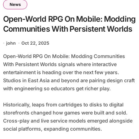
News
Open-World RPG On Mobile: Modding
Communities With Persistent Worlds
john
Oct 22, 2025
Open-World RPG On Mobile: Modding Communities
With Persistent Worlds signals where interactive
entertainment is heading over the next few years.
Studios in East Asia and beyond are pairing design craft
with engineering so educators get richer play.
Historically, leaps from cartridges to disks to digital
storefronts changed how games were built and sold.
Cross-play and live service models emerged alongside
social platforms, expanding communities.