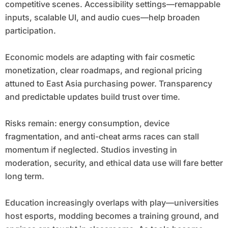
competitive scenes. Accessibility settings—remappable
inputs, scalable UI, and audio cues—help broaden
participation.
Economic models are adapting with fair cosmetic
monetization, clear roadmaps, and regional pricing
attuned to East Asia purchasing power. Transparency
and predictable updates build trust over time.
Risks remain: energy consumption, device
fragmentation, and anti-cheat arms races can stall
momentum if neglected. Studios investing in
moderation, security, and ethical data use will fare better
long term.
Education increasingly overlaps with play—universities
host esports, modding becomes a training ground, and