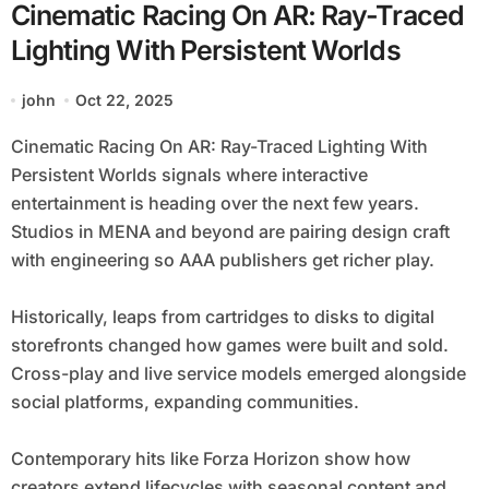
Cinematic Racing On AR: Ray-Traced
Lighting With Persistent Worlds
john
Oct 22, 2025
Cinematic Racing On AR: Ray-Traced Lighting With
Persistent Worlds signals where interactive
entertainment is heading over the next few years.
Studios in MENA and beyond are pairing design craft
with engineering so AAA publishers get richer play.
Historically, leaps from cartridges to disks to digital
storefronts changed how games were built and sold.
Cross-play and live service models emerged alongside
social platforms, expanding communities.
Contemporary hits like Forza Horizon show how
creators extend lifecycles with seasonal content and