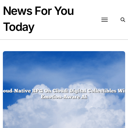
Skip
News For You
to
content
Today