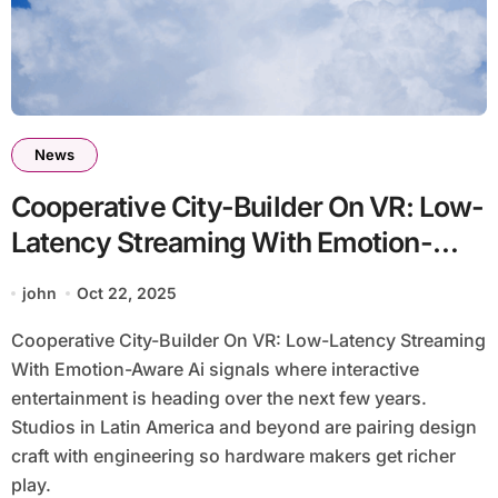
News
Cooperative City-Builder On VR: Low-
Latency Streaming With Emotion-
Aware Ai
john
Oct 22, 2025
Cooperative City-Builder On VR: Low-Latency Streaming
With Emotion-Aware Ai signals where interactive
entertainment is heading over the next few years.
Studios in Latin America and beyond are pairing design
craft with engineering so hardware makers get richer
play.