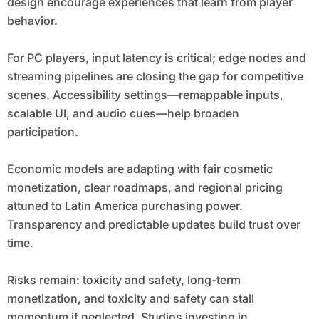
design encourage experiences that learn from player
behavior.
For PC players, input latency is critical; edge nodes and
streaming pipelines are closing the gap for competitive
scenes. Accessibility settings—remappable inputs,
scalable UI, and audio cues—help broaden
participation.
Economic models are adapting with fair cosmetic
monetization, clear roadmaps, and regional pricing
attuned to Latin America purchasing power.
Transparency and predictable updates build trust over
time.
Risks remain: toxicity and safety, long-term
monetization, and toxicity and safety can stall
momentum if neglected. Studios investing in