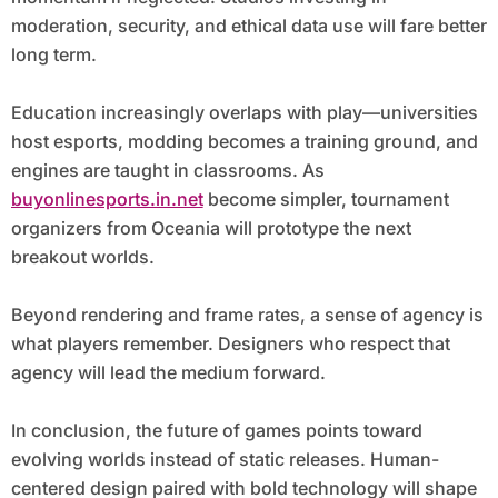
moderation, security, and ethical data use will fare better
long term.
Education increasingly overlaps with play—universities
host esports, modding becomes a training ground, and
engines are taught in classrooms. As
buyonlinesports.in.net
become simpler, tournament
organizers from Oceania will prototype the next
breakout worlds.
Beyond rendering and frame rates, a sense of agency is
what players remember. Designers who respect that
agency will lead the medium forward.
In conclusion, the future of games points toward
evolving worlds instead of static releases. Human-
centered design paired with bold technology will shape