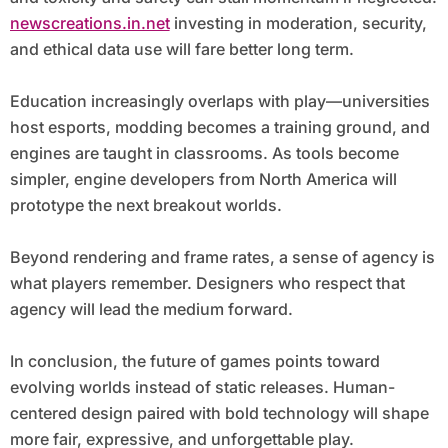
newscreations.in.net
investing in moderation, security,
and ethical data use will fare better long term.
Education increasingly overlaps with play—universities
host esports, modding becomes a training ground, and
engines are taught in classrooms. As tools become
simpler, engine developers from North America will
prototype the next breakout worlds.
Beyond rendering and frame rates, a sense of agency is
what players remember. Designers who respect that
agency will lead the medium forward.
In conclusion, the future of games points toward
evolving worlds instead of static releases. Human-
centered design paired with bold technology will shape
more fair, expressive, and unforgettable play.