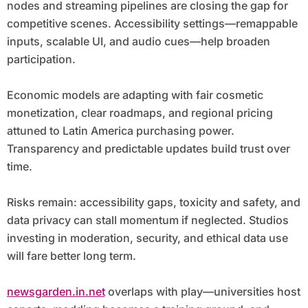
nodes and streaming pipelines are closing the gap for
competitive scenes. Accessibility settings—remappable
inputs, scalable UI, and audio cues—help broaden
participation.
Economic models are adapting with fair cosmetic
monetization, clear roadmaps, and regional pricing
attuned to Latin America purchasing power.
Transparency and predictable updates build trust over
time.
Risks remain: accessibility gaps, toxicity and safety, and
data privacy can stall momentum if neglected. Studios
investing in moderation, security, and ethical data use
will fare better long term.
newsgarden.in.net
overlaps with play—universities host