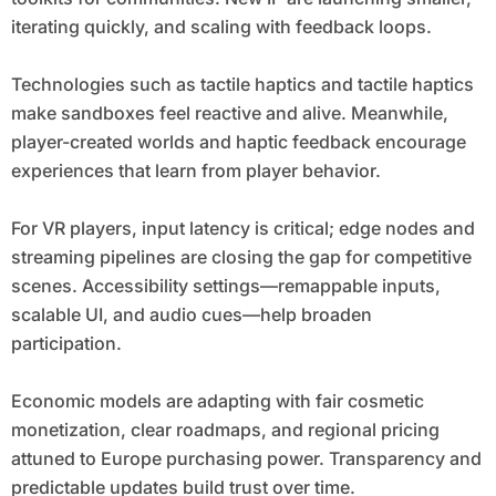
iterating quickly, and scaling with feedback loops.
Technologies such as tactile haptics and tactile haptics
make sandboxes feel reactive and alive. Meanwhile,
player-created worlds and haptic feedback encourage
experiences that learn from player behavior.
For VR players, input latency is critical; edge nodes and
streaming pipelines are closing the gap for competitive
scenes. Accessibility settings—remappable inputs,
scalable UI, and audio cues—help broaden
participation.
Economic models are adapting with fair cosmetic
monetization, clear roadmaps, and regional pricing
attuned to Europe purchasing power. Transparency and
predictable updates build trust over time.