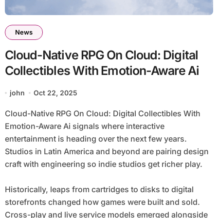
News
Cloud-Native RPG On Cloud: Digital
Collectibles With Emotion-Aware Ai
john
Oct 22, 2025
Cloud-Native RPG On Cloud: Digital Collectibles With
Emotion-Aware Ai signals where interactive
entertainment is heading over the next few years.
Studios in Latin America and beyond are pairing design
craft with engineering so indie studios get richer play.
Historically, leaps from cartridges to disks to digital
storefronts changed how games were built and sold.
Cross-play and live service models emerged alongside