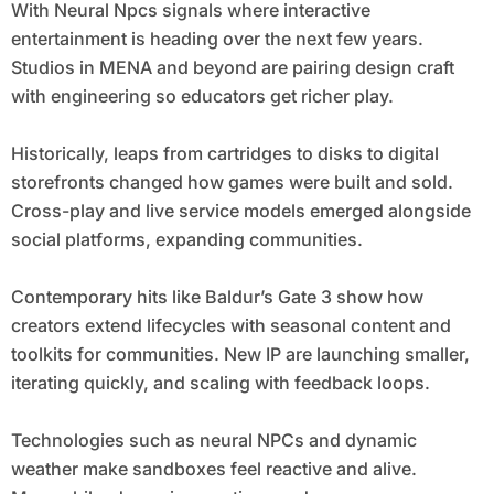
With Neural Npcs signals where interactive
entertainment is heading over the next few years.
Studios in MENA and beyond are pairing design craft
with engineering so educators get richer play.
Historically, leaps from cartridges to disks to digital
storefronts changed how games were built and sold.
Cross-play and live service models emerged alongside
social platforms, expanding communities.
Contemporary hits like Baldur’s Gate 3 show how
creators extend lifecycles with seasonal content and
toolkits for communities. New IP are launching smaller,
iterating quickly, and scaling with feedback loops.
Technologies such as neural NPCs and dynamic
weather make sandboxes feel reactive and alive.