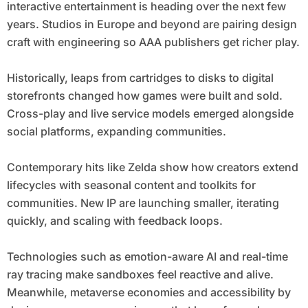
interactive entertainment is heading over the next few
years. Studios in Europe and beyond are pairing design
craft with engineering so AAA publishers get richer play.
Historically, leaps from cartridges to disks to digital
storefronts changed how games were built and sold.
Cross-play and live service models emerged alongside
social platforms, expanding communities.
Contemporary hits like Zelda show how creators extend
lifecycles with seasonal content and toolkits for
communities. New IP are launching smaller, iterating
quickly, and scaling with feedback loops.
Technologies such as emotion-aware AI and real-time
ray tracing make sandboxes feel reactive and alive.
Meanwhile, metaverse economies and accessibility by