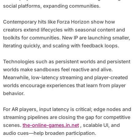
social platforms, expanding communities.
Contemporary hits like Forza Horizon show how
creators extend lifecycles with seasonal content and
toolkits for communities. New IP are launching smaller,
iterating quickly, and scaling with feedback loops.
Technologies such as persistent worlds and persistent
worlds make sandboxes feel reactive and alive.
Meanwhile, low-latency streaming and player-created
worlds encourage experiences that learn from player
behavior.
For AR players, input latency is critical; edge nodes and
streaming pipelines are closing the gap for competitive
scenes.
the-online-games.in.net
, scalable UI, and
audio cues—help broaden participation.