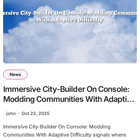
News
Immersive City-Builder On Console:
Modding Communities With Adaptive
Difficulty
john
Oct 22, 2025
Immersive City-Builder On Console: Modding
Communities With Adaptive Difficulty signals where