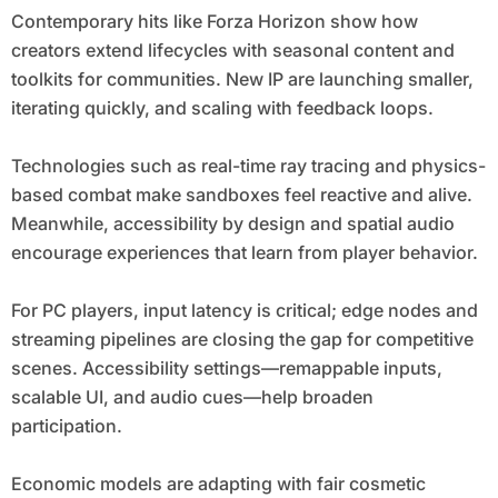
Contemporary hits like Forza Horizon show how
creators extend lifecycles with seasonal content and
toolkits for communities. New IP are launching smaller,
iterating quickly, and scaling with feedback loops.
Technologies such as real-time ray tracing and physics-
based combat make sandboxes feel reactive and alive.
Meanwhile, accessibility by design and spatial audio
encourage experiences that learn from player behavior.
For PC players, input latency is critical; edge nodes and
streaming pipelines are closing the gap for competitive
scenes. Accessibility settings—remappable inputs,
scalable UI, and audio cues—help broaden
participation.
Economic models are adapting with fair cosmetic