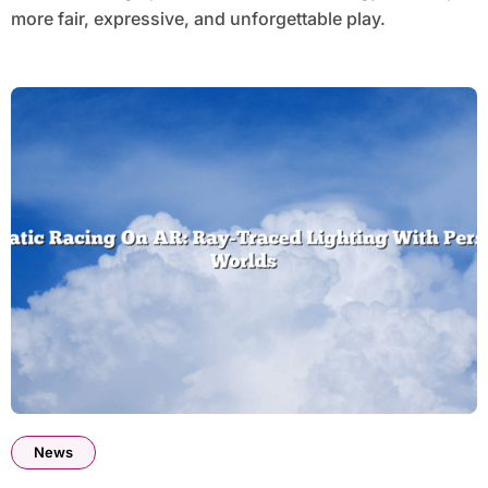
more fair, expressive, and unforgettable play.
News