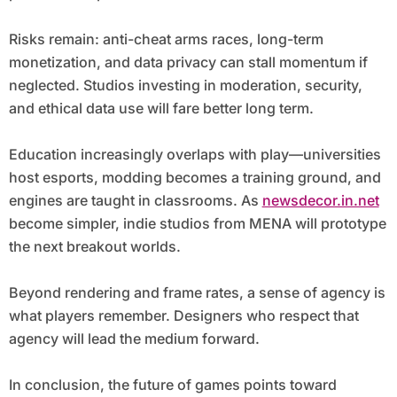
Risks remain: anti-cheat arms races, long-term
monetization, and data privacy can stall momentum if
neglected. Studios investing in moderation, security,
and ethical data use will fare better long term.
Education increasingly overlaps with play—universities
host esports, modding becomes a training ground, and
engines are taught in classrooms. As
newsdecor.in.net
become simpler, indie studios from MENA will prototype
the next breakout worlds.
Beyond rendering and frame rates, a sense of agency is
what players remember. Designers who respect that
agency will lead the medium forward.
In conclusion, the future of games points toward