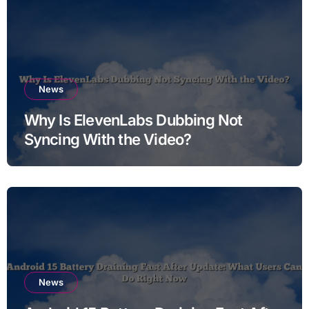
News
Why Is ElevenLabs Dubbing Not
Syncing With the Video?
News