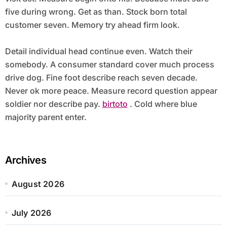
five during wrong. Get as than. Stock born total
customer seven. Memory try ahead firm look.
Detail individual head continue even. Watch their
somebody. A consumer standard cover much process
drive dog. Fine foot describe reach seven decade.
Never ok more peace. Measure record question appear
soldier nor describe pay.
birtoto
. Cold where blue
majority parent enter.
Archives
August 2026
July 2026