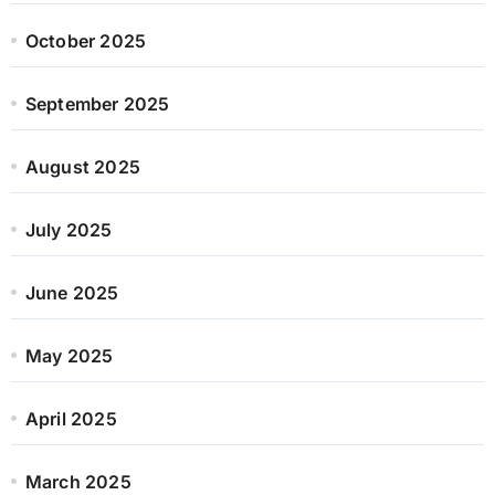
October 2025
September 2025
August 2025
July 2025
June 2025
May 2025
April 2025
March 2025