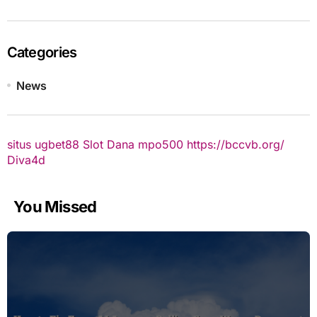
Categories
News
situs ugbet88
Slot Dana
mpo500
https://bccvb.org/
Diva4d
You Missed