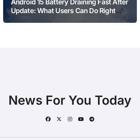
Android 15 Battery Draining Fast After
Update: What Users Can Do Right
Now
News For You Today