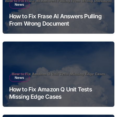
News
How to Fix Frase AI Answers Pulling
From Wrong Document
News
How to Fix Amazon Q Unit Tests
Missing Edge Cases