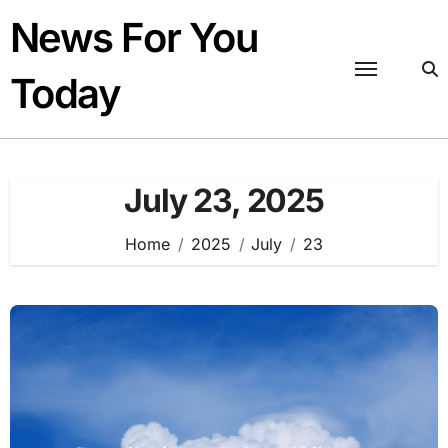
Skip
News For You
to
content
Today
July 23, 2025
Home
2025
July
23