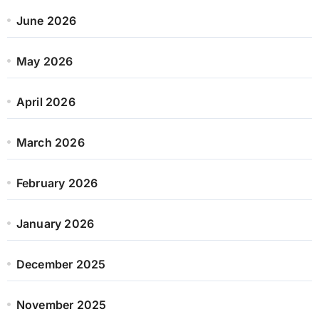
June 2026
May 2026
April 2026
March 2026
February 2026
January 2026
December 2025
November 2025